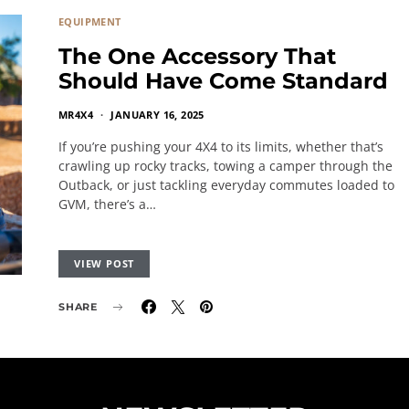
EQUIPMENT
The One Accessory That
Should Have Come Standard
MR4X4
JANUARY 16, 2025
If you’re pushing your 4X4 to its limits, whether that’s
crawling up rocky tracks, towing a camper through the
Outback, or just tackling everyday commutes loaded to
GVM, there’s a…
VIEW POST
SHARE