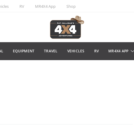
icles
RV
MR4X4 App
Shop
AL
EQUIPMENT
TRAVEL
VEHICLES
RV
MR4X4 APP