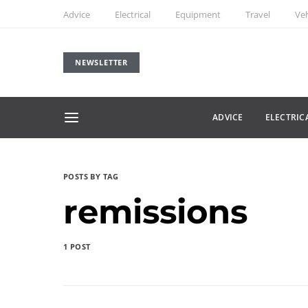
Advice
Electrical
Equipment
Travel
Veh
NEWSLETTER
ADVICE
ELECTRIC
POSTS BY TAG
remissions
1 POST