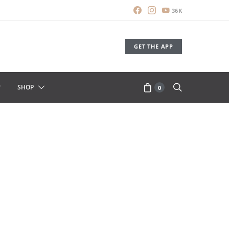
36K
GET THE APP
SHOP
0