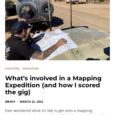
ISSUE 055
MAGAZINE
What’s involved in a Mapping
Expedition (and how I scored
the gig)
MR4X4
MARCH 22, 2022
Ever wondered what it’s like to get onto a mapping