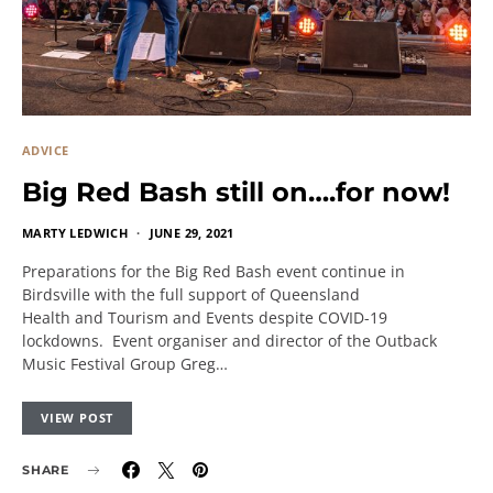
ADVICE
Big Red Bash still on….for now!
MARTY LEDWICH
JUNE 29, 2021
Preparations for the Big Red Bash event continue in
Birdsville with the full support of Queensland
Health and Tourism and Events despite COVID-19
lockdowns. Event organiser and director of the Outback
Music Festival Group Greg…
VIEW POST
SHARE