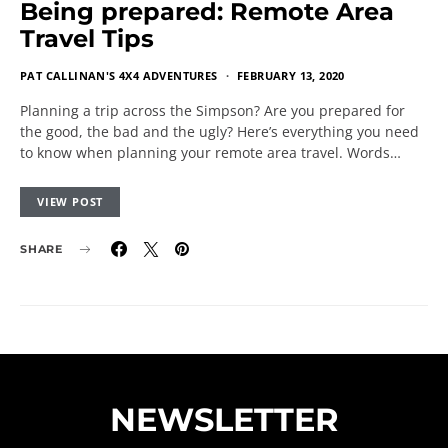
Being prepared: Remote Area
Travel Tips
PAT CALLINAN'S 4X4 ADVENTURES
FEBRUARY 13, 2020
Planning a trip across the Simpson? Are you prepared for
the good, the bad and the ugly? Here’s everything you need
to know when planning your remote area travel. Words…
VIEW POST
SHARE
NEWSLETTER