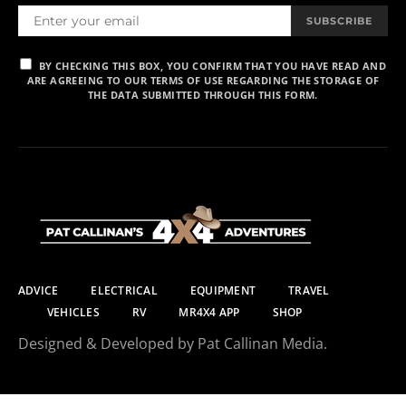
SUBSCRIBE
BY CHECKING THIS BOX, YOU CONFIRM THAT YOU HAVE READ AND
ARE AGREEING TO OUR TERMS OF USE REGARDING THE STORAGE OF
THE DATA SUBMITTED THROUGH THIS FORM.
ADVICE
ELECTRICAL
EQUIPMENT
TRAVEL
VEHICLES
RV
MR4X4 APP
SHOP
Designed & Developed by Pat Callinan Media.