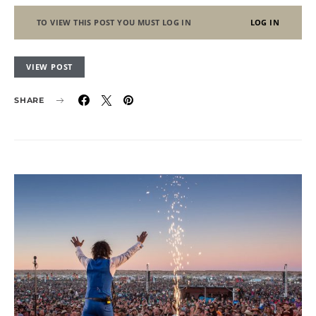
TO VIEW THIS POST YOU MUST LOG IN
LOG IN
VIEW POST
SHARE