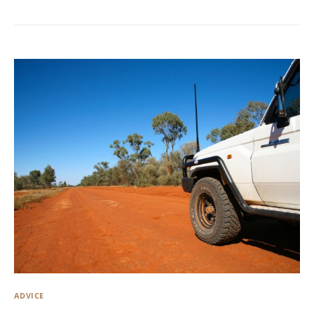
ADVICE