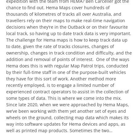
expedition with the team from HEMA? Ben Carceller got the
chance to find out. Hema Maps cover hundreds of
thousands of kilometres of tracks all over Australia, and
travellers rely on their maps to make real-time navigation
decisions when they’re in the Outback or on their favourite
local track, so having up to date track data is very important.
The challenge for Hema maps is how to keep track data up
to date, given the rate of tracks closures, changes of
ownership, changes in track condition and difficulty, and the
addition and removal of points of interest. One of the ways
Hema does this is with regular Map Patrol trips, conducted
by their full-time staff in one of the purpose-built vehicles
they have for this sort of work. Another method more
recently employed, is to engage a limited number of
experienced contract operators to assist in the collection of
some types of data. This is where we come into the mix.
Since late 2020, when we were approached by Hema Maps,
we’ve been working with them yet another set of eyes and
wheels on the ground, collecting map data which makes its
way into software updates for Hema devices and apps, as
well as printed map products. Sometimes the two…