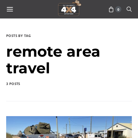
0
POSTS BY TAG
remote area
travel
3 POSTS