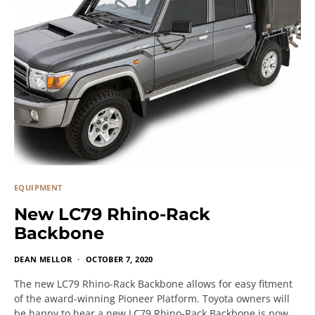
EQUIPMENT
New LC79 Rhino-Rack
Backbone
DEAN MELLOR
OCTOBER 7, 2020
The new LC79 Rhino-Rack Backbone allows for easy fitment
of the award-winning Pioneer Platform. Toyota owners will
be happy to hear a new LC79 Rhino-Rack Backbone is now