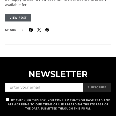
available for…
VIEW POST
SHARE
NEWSLETTER
SUBSCRIBE
BY CHECKING THIS BOX, YOU CONFIRM THAT YOU HAVE READ AND
ARE AGREEING TO OUR TERMS OF USE REGARDING THE STORAGE OF
THE DATA SUBMITTED THROUGH THIS FORM.