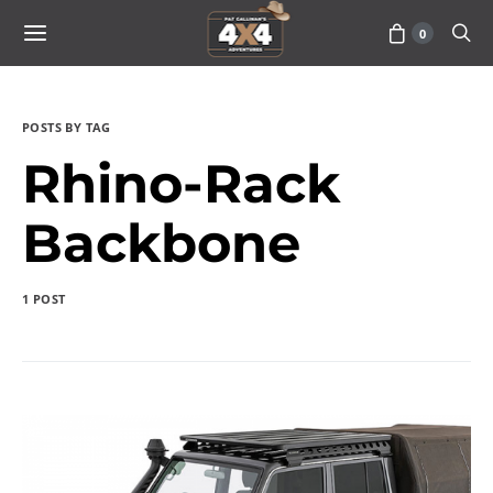
0
POSTS BY TAG
Rhino-Rack
Backbone
1 POST