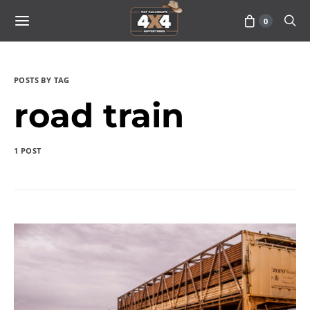
0
POSTS BY TAG
road train
1 POST