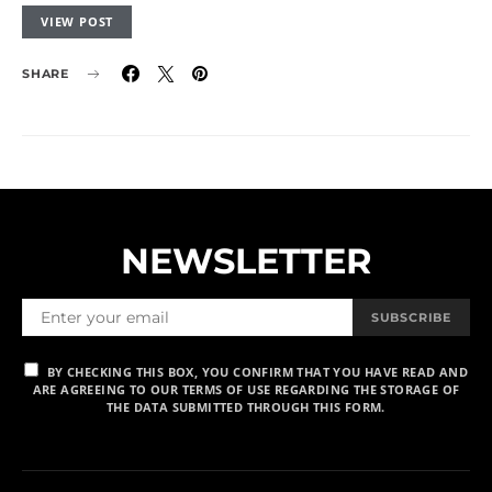
VIEW POST
SHARE
NEWSLETTER
SUBSCRIBE
BY CHECKING THIS BOX, YOU CONFIRM THAT YOU HAVE READ AND
ARE AGREEING TO OUR TERMS OF USE REGARDING THE STORAGE OF
THE DATA SUBMITTED THROUGH THIS FORM.