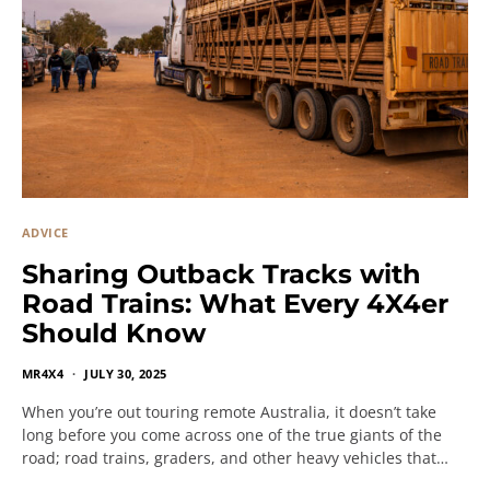
ADVICE
Sharing Outback Tracks with
Road Trains: What Every 4X4er
Should Know
MR4X4
JULY 30, 2025
When you’re out touring remote Australia, it doesn’t take
long before you come across one of the true giants of the
road; road trains, graders, and other heavy vehicles that…