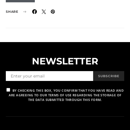
SHARE
NEWSLETTER
SUBSCRIBE
BY CHECKING THIS BOX, YOU CONFIRM THAT YOU HAVE READ AND
ARE AGREEING TO OUR TERMS OF USE REGARDING THE STORAGE OF
THE DATA SUBMITTED THROUGH THIS FORM.