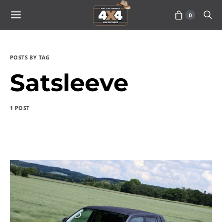
0
POSTS BY TAG
Satsleeve
1 POST