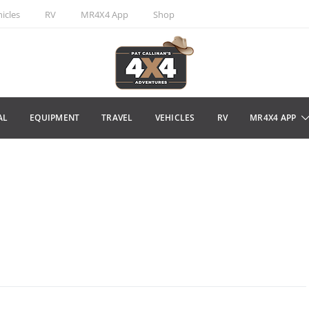
icles
RV
MR4X4 App
Shop
AL
EQUIPMENT
TRAVEL
VEHICLES
RV
MR4X4 APP