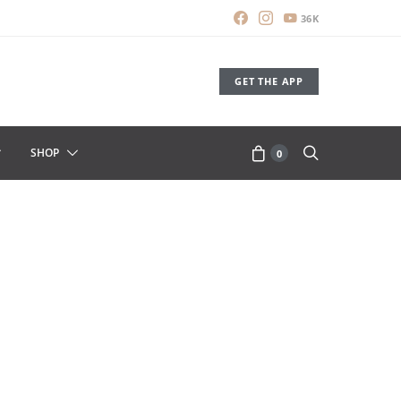
36K
GET THE APP
SHOP
0