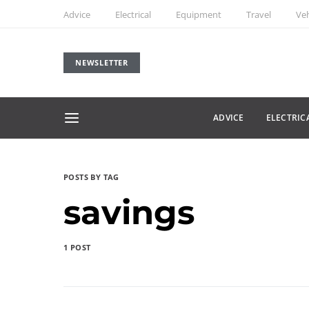
Advice
Electrical
Equipment
Travel
Veh
NEWSLETTER
ADVICE
ELECTRIC
POSTS BY TAG
savings
1 POST