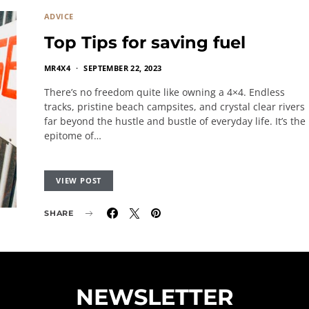
ADVICE
Top Tips for saving fuel
MR4X4
SEPTEMBER 22, 2023
There’s no freedom quite like owning a 4×4. Endless
tracks, pristine beach campsites, and crystal clear rivers
far beyond the hustle and bustle of everyday life. It’s the
epitome of…
VIEW POST
SHARE
NEWSLETTER