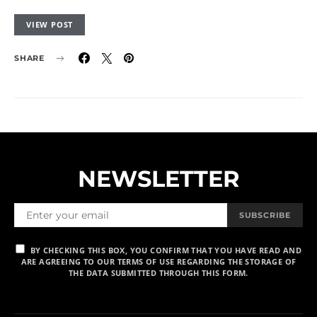
VIEW POST
SHARE
NEWSLETTER
SUBSCRIBE
BY CHECKING THIS BOX, YOU CONFIRM THAT YOU HAVE READ AND
ARE AGREEING TO OUR TERMS OF USE REGARDING THE STORAGE OF
THE DATA SUBMITTED THROUGH THIS FORM.