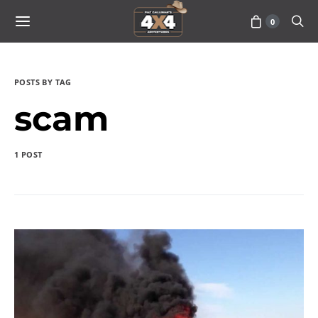
0
POSTS BY TAG
scam
1 POST