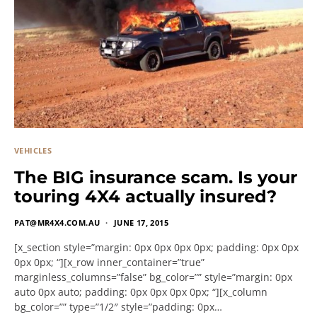
VEHICLES
The BIG insurance scam. Is your
touring 4X4 actually insured?
PAT@MR4X4.COM.AU
JUNE 17, 2015
[x_section style=”margin: 0px 0px 0px 0px; padding: 0px 0px
0px 0px; “][x_row inner_container=”true”
marginless_columns=”false” bg_color=”” style=”margin: 0px
auto 0px auto; padding: 0px 0px 0px 0px; “][x_column
bg_color=”” type=”1/2″ style=”padding: 0px…