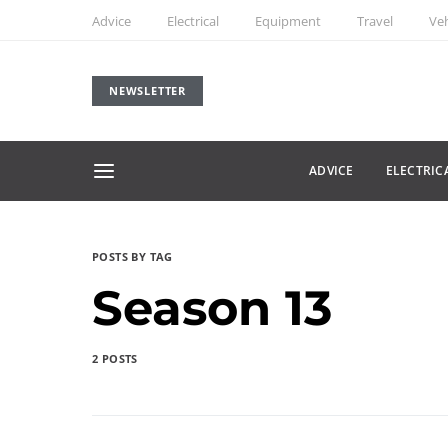
Advice
Electrical
Equipment
Travel
Veh
NEWSLETTER
ADVICE
ELECTRIC
POSTS BY TAG
Season 13
2 POSTS