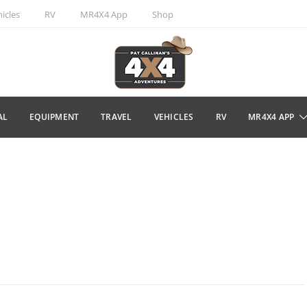
icles
RV
MR4X4 App
Shop
AL
EQUIPMENT
TRAVEL
VEHICLES
RV
MR4X4 APP