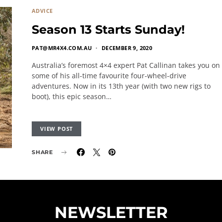
ADVICE
Season 13 Starts Sunday!
PAT@MR4X4.COM.AU
DECEMBER 9, 2020
Australia’s foremost 4×4 expert Pat Callinan takes you on
some of his all-time favourite four-wheel-drive
adventures. Now in its 13th year (with two new rigs to
boot), this epic season…
VIEW POST
SHARE
NEWSLETTER