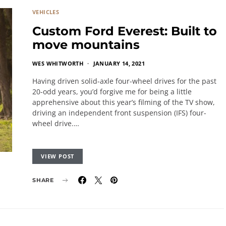
VEHICLES
Custom Ford Everest: Built to
move mountains
WES WHITWORTH
JANUARY 14, 2021
Having driven solid-axle four-wheel drives for the past
20-odd years, you’d forgive me for being a little
apprehensive about this year’s filming of the TV show,
driving an independent front suspension (IFS) four-
wheel drive.…
VIEW POST
SHARE