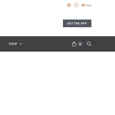
36K
GET THE APP
SHOP
0