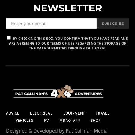
NEWSLETTER
SUBSCRIBE
BY CHECKING THIS BOX, YOU CONFIRM THAT YOU HAVE READ AND
ARE AGREEING TO OUR TERMS OF USE REGARDING THE STORAGE OF
THE DATA SUBMITTED THROUGH THIS FORM.
ADVICE
ELECTRICAL
EQUIPMENT
TRAVEL
VEHICLES
RV
MR4X4 APP
SHOP
Designed & Developed by Pat Callinan Media.