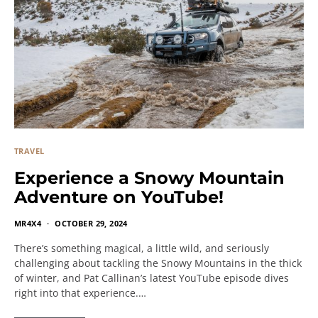
TRAVEL
Experience a Snowy Mountain
Adventure on YouTube!
MR4X4
OCTOBER 29, 2024
There’s something magical, a little wild, and seriously
challenging about tackling the Snowy Mountains in the thick
of winter, and Pat Callinan’s latest YouTube episode dives
right into that experience.…