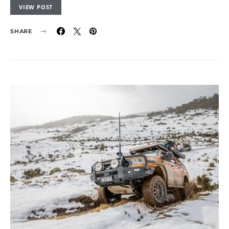
VIEW POST
SHARE