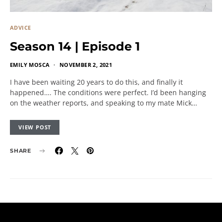
ADVICE
Season 14 | Episode 1
EMILY MOSCA
NOVEMBER 2, 2021
I have been waiting 20 years to do this, and finally it
happened…. The conditions were perfect. I’d been hanging
on the weather reports, and speaking to my mate Mick…
VIEW POST
SHARE