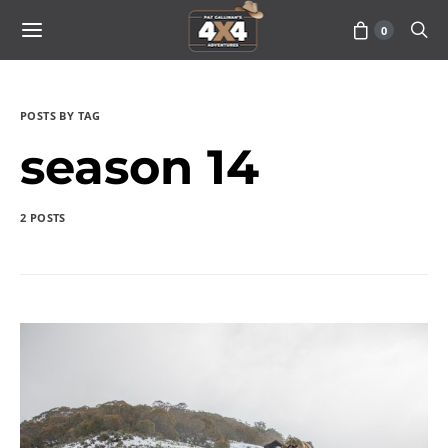
0
POSTS BY TAG
season 14
2 POSTS