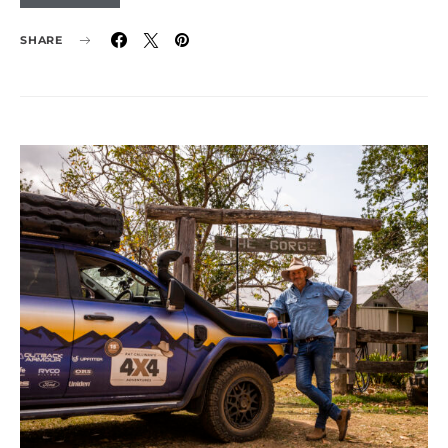
SHARE