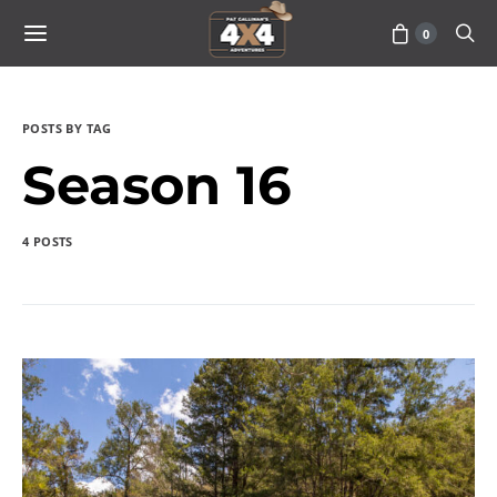
0
POSTS BY TAG
Season 16
4 POSTS