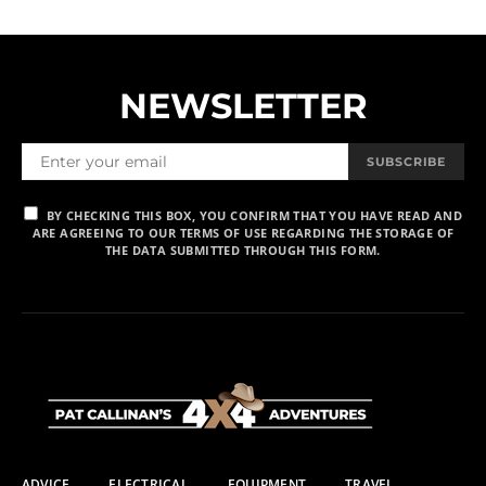
NEWSLETTER
SUBSCRIBE
BY CHECKING THIS BOX, YOU CONFIRM THAT YOU HAVE READ AND
ARE AGREEING TO OUR TERMS OF USE REGARDING THE STORAGE OF
THE DATA SUBMITTED THROUGH THIS FORM.
ADVICE
ELECTRICAL
EQUIPMENT
TRAVEL