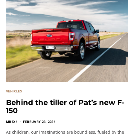
VEHICLES
Behind the tiller of Pat’s new F-
150
MR4X4
FEBRUARY 23, 2024
As children, our imaginations are boundless, fueled by the