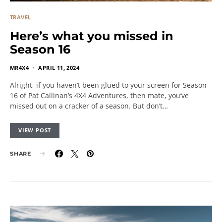
TRAVEL
Here’s what you missed in
Season 16
MR4X4
APRIL 11, 2024
Alright, if you haven’t been glued to your screen for Season
16 of Pat Callinan’s 4X4 Adventures, then mate, you’ve
missed out on a cracker of a season. But don’t…
VIEW POST
SHARE