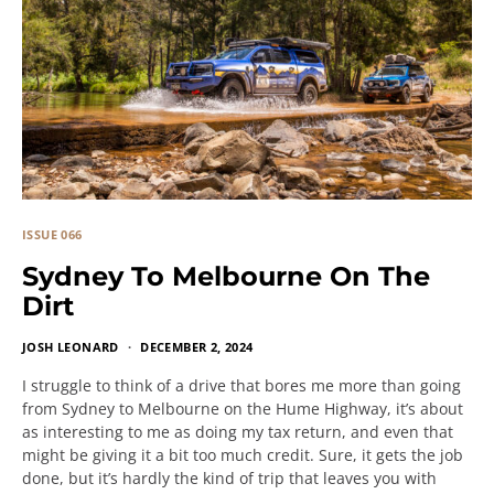
ISSUE 066
Sydney To Melbourne On The
Dirt
JOSH LEONARD
DECEMBER 2, 2024
I struggle to think of a drive that bores me more than going
from Sydney to Melbourne on the Hume Highway, it’s about
as interesting to me as doing my tax return, and even that
might be giving it a bit too much credit. Sure, it gets the job
done, but it’s hardly the kind of trip that leaves you with