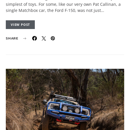
simplest of toys. For some, like our very own Pat Callinan, a
single Matchbox car, the Ford F-150, was not just…
VIEW POST
SHARE