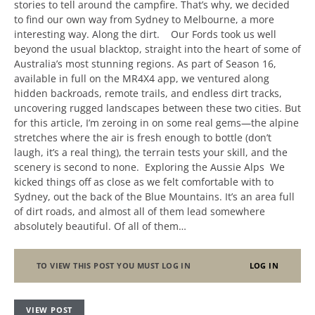
stories to tell around the campfire. That’s why, we decided
to find our own way from Sydney to Melbourne, a more
interesting way. Along the dirt. Our Fords took us well
beyond the usual blacktop, straight into the heart of some of
Australia’s most stunning regions. As part of Season 16,
available in full on the MR4X4 app, we ventured along
hidden backroads, remote trails, and endless dirt tracks,
uncovering rugged landscapes between these two cities. But
for this article, I’m zeroing in on some real gems—the alpine
stretches where the air is fresh enough to bottle (don’t
laugh, it’s a real thing), the terrain tests your skill, and the
scenery is second to none. Exploring the Aussie Alps We
kicked things off as close as we felt comfortable with to
Sydney, out the back of the Blue Mountains. It’s an area full
of dirt roads, and almost all of them lead somewhere
absolutely beautiful. Of all of them…
TO VIEW THIS POST YOU MUST LOG IN
LOG IN
VIEW POST