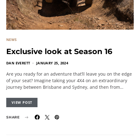
NEWS
Exclusive look at Season 16
DAN EVERETT
JANUARY 25, 2024
Are you ready for an adventure that’ll leave you on the edge
of your seat? Imagine taking your 4X4 on an extraordinary
journey between Brisbane and Sydney, and then from…
VIEW POST
SHARE