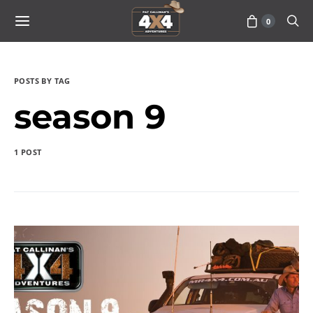
0
POSTS BY TAG
season 9
1 POST