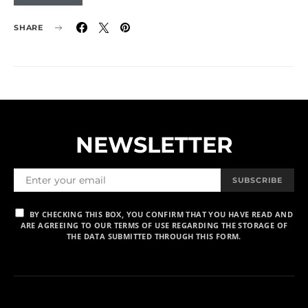
SHARE
NEWSLETTER
SUBSCRIBE
BY CHECKING THIS BOX, YOU CONFIRM THAT YOU HAVE READ AND
ARE AGREEING TO OUR TERMS OF USE REGARDING THE STORAGE OF
THE DATA SUBMITTED THROUGH THIS FORM.