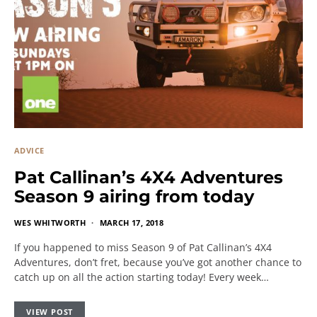
ADVICE
Pat Callinan’s 4X4 Adventures
Season 9 airing from today
WES WHITWORTH
MARCH 17, 2018
If you happened to miss Season 9 of Pat Callinan’s 4X4
Adventures, don’t fret, because you’ve got another chance to
catch up on all the action starting today! Every week…
VIEW POST