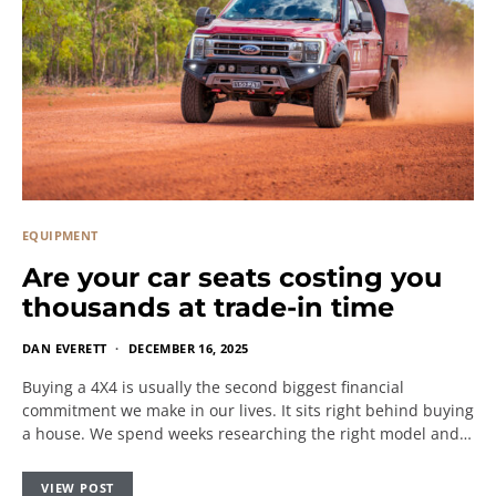
EQUIPMENT
Are your car seats costing you
thousands at trade-in time
DAN EVERETT
DECEMBER 16, 2025
Buying a 4X4 is usually the second biggest financial
commitment we make in our lives. It sits right behind buying
a house. We spend weeks researching the right model and…
VIEW POST