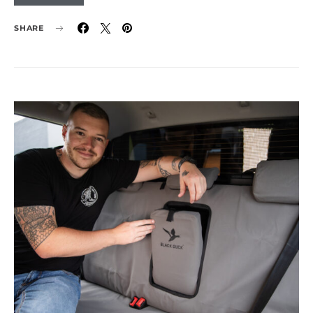
SHARE