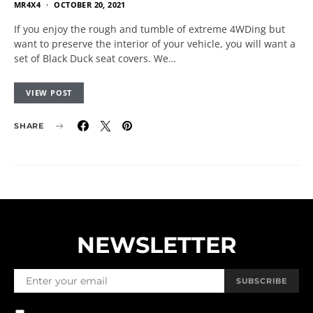
MR4X4
OCTOBER 20, 2021
If you enjoy the rough and tumble of extreme 4WDing but
want to preserve the interior of your vehicle, you will want a
set of Black Duck seat covers. We…
VIEW POST
SHARE
NEWSLETTER
SUBSCRIBE