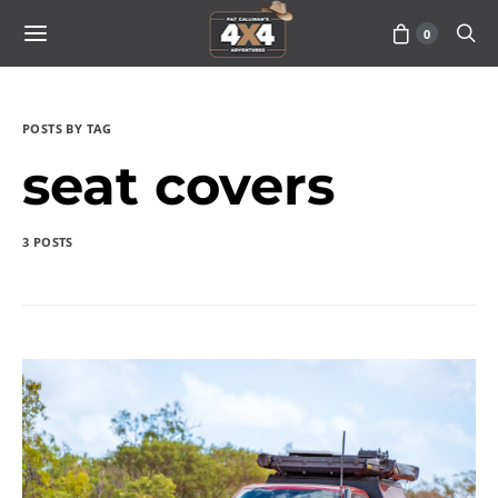
0
POSTS BY TAG
seat covers
3 POSTS