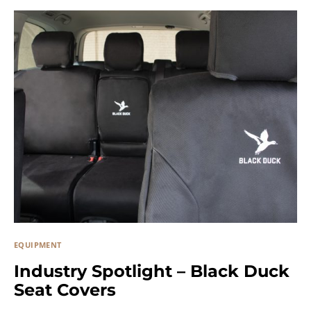
EQUIPMENT
Industry Spotlight – Black Duck
Seat Covers