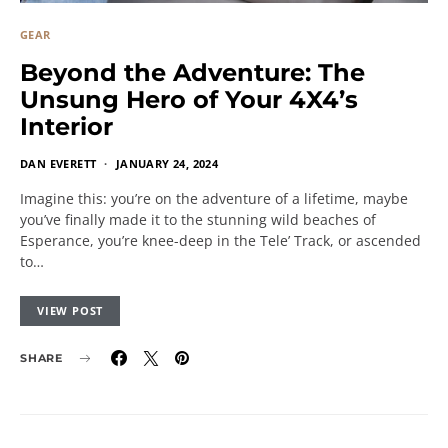
GEAR
Beyond the Adventure: The
Unsung Hero of Your 4X4’s
Interior
DAN EVERETT
JANUARY 24, 2024
Imagine this: you’re on the adventure of a lifetime, maybe
you’ve finally made it to the stunning wild beaches of
Esperance, you’re knee-deep in the Tele’ Track, or ascended
to…
VIEW POST
SHARE