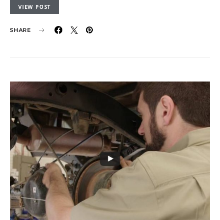
VIEW POST
SHARE