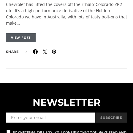
Chevrolet has lifted the covers off their ‘halo’ Colorado ZR2
ute. It’s a high-performance derivative of the Holden
Colorado we have in Australia, with lots of tasty bolt-ons that
make…
VIEW POST
SHARE
NEWSLETTER
SUBSCRIBE
BY CHECKING THIS BOX, YOU CONFIRM THAT YOU HAVE READ AND