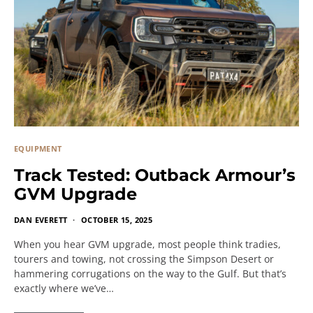
EQUIPMENT
Track Tested: Outback Armour’s
GVM Upgrade
DAN EVERETT
OCTOBER 15, 2025
When you hear GVM upgrade, most people think tradies,
tourers and towing, not crossing the Simpson Desert or
hammering corrugations on the way to the Gulf. But that’s
exactly where we’ve…