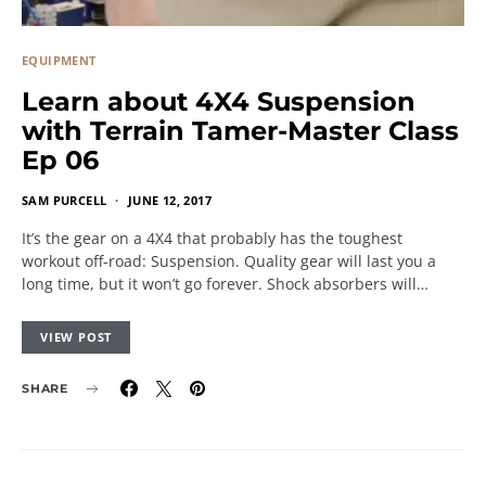
EQUIPMENT
Learn about 4X4 Suspension
with Terrain Tamer-Master Class
Ep 06
SAM PURCELL
JUNE 12, 2017
It’s the gear on a 4X4 that probably has the toughest
workout off-road: Suspension. Quality gear will last you a
long time, but it won’t go forever. Shock absorbers will…
VIEW POST
SHARE