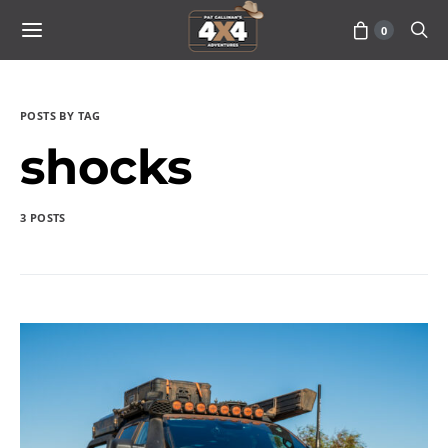
0
POSTS BY TAG
shocks
3 POSTS