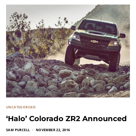
UNCATEGORISED
‘Halo’ Colorado ZR2 Announced
SAM PURCELL
NOVEMBER 22, 2016