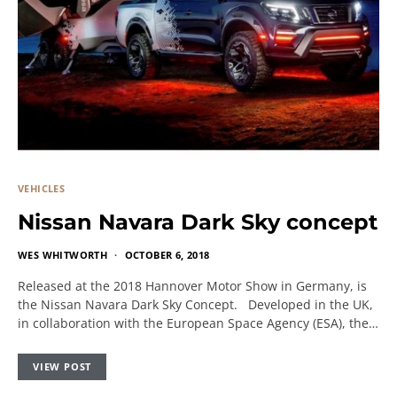
VEHICLES
Nissan Navara Dark Sky concept
WES WHITWORTH
OCTOBER 6, 2018
Released at the 2018 Hannover Motor Show in Germany, is
the Nissan Navara Dark Sky Concept. Developed in the UK,
in collaboration with the European Space Agency (ESA), the…
VIEW POST