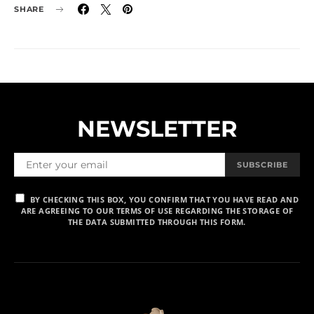
SHARE
NEWSLETTER
SUBSCRIBE
BY CHECKING THIS BOX, YOU CONFIRM THAT YOU HAVE READ AND
ARE AGREEING TO OUR TERMS OF USE REGARDING THE STORAGE OF
THE DATA SUBMITTED THROUGH THIS FORM.