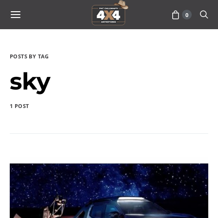
0
POSTS BY TAG
sky
1 POST