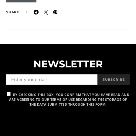
SHARE
NEWSLETTER
SUBSCRIBE
BY CHECKING THIS BOX, YOU CONFIRM THAT YOU HAVE READ AND
ARE AGREEING TO OUR TERMS OF USE REGARDING THE STORAGE OF
THE DATA SUBMITTED THROUGH THIS FORM.