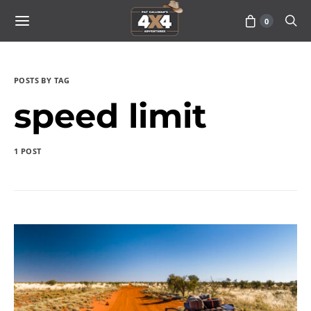
0
POSTS BY TAG
speed limit
1 POST