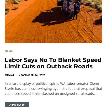
NEWS
Labor Says No To Blanket Speed
Limit Cuts on Outback Roads
MR4X4
NOVEMBER 24, 2025
In a rare display of political spine, WA Labor senator Glenn
Sterle has come out swinging against a federal proposal that
could see speed limits slashed on unsigned rural roads…
VIEW POST