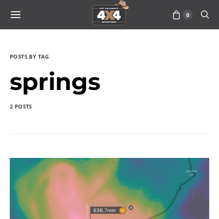
0
POSTS BY TAG
springs
2 POSTS