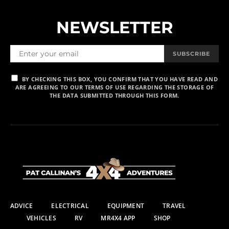
NEWSLETTER
SUBSCRIBE
BY CHECKING THIS BOX, YOU CONFIRM THAT YOU HAVE READ AND
ARE AGREEING TO OUR TERMS OF USE REGARDING THE STORAGE OF
THE DATA SUBMITTED THROUGH THIS FORM.
ADVICE
ELECTRICAL
EQUIPMENT
TRAVEL
VEHICLES
RV
MR4X4 APP
SHOP