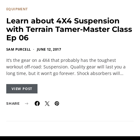
EQUIPMENT
Learn about 4X4 Suspension
with Terrain Tamer-Master Class
Ep 06
SAM PURCELL
JUNE 12, 2017
It’s the gear on a 4X4 that probably has the toughest
workout off-road: Suspension. Quality gear will last you a
long time, but it won’t go forever. Shock absorbers will…
VIEW POST
SHARE