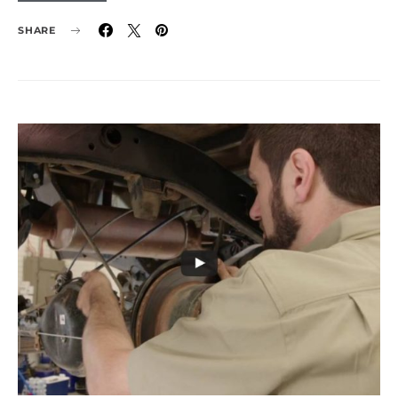
SHARE