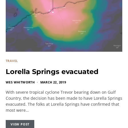
TRAVEL
Lorella Springs evacuated
WES WHITWORTH
MARCH 22, 2019
With severe tropical cyclone Trevor bearing down on Gulf
Country, the decision has been made to have Lorella Springs
evacuated. The folks at Lorella Springs have confirmed that
most were…
VIEW POST