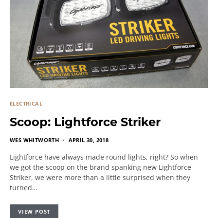
ELECTRICAL
Scoop: Lightforce Striker
WES WHITWORTH
APRIL 30, 2018
Lightforce have always made round lights, right? So when
we got the scoop on the brand spanking new Lightforce
Striker, we were more than a little surprised when they
turned…
VIEW POST