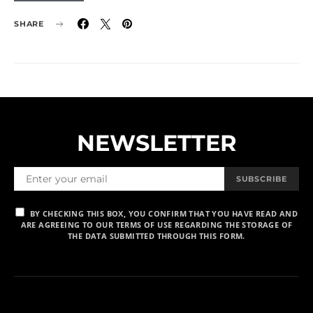
SHARE
NEWSLETTER
SUBSCRIBE
BY CHECKING THIS BOX, YOU CONFIRM THAT YOU HAVE READ AND
ARE AGREEING TO OUR TERMS OF USE REGARDING THE STORAGE OF
THE DATA SUBMITTED THROUGH THIS FORM.