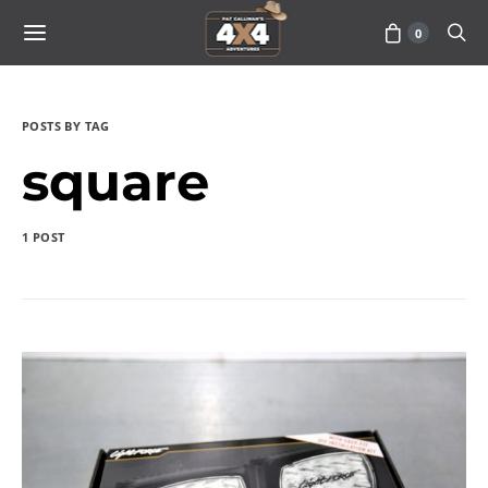
0
POSTS BY TAG
square
1 POST