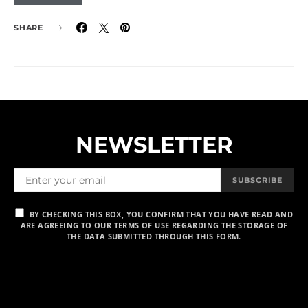
SHARE
NEWSLETTER
SUBSCRIBE
BY CHECKING THIS BOX, YOU CONFIRM THAT YOU HAVE READ AND
ARE AGREEING TO OUR TERMS OF USE REGARDING THE STORAGE OF
THE DATA SUBMITTED THROUGH THIS FORM.