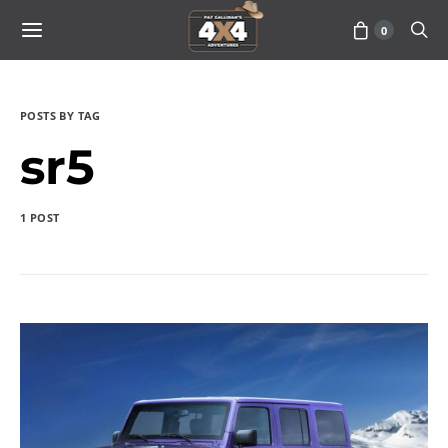
0
POSTS BY TAG
sr5
1 POST