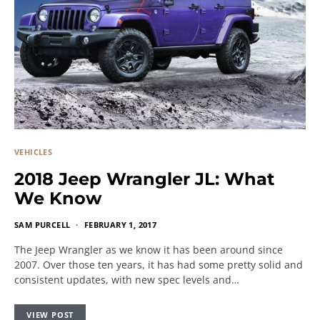
VEHICLES
2018 Jeep Wrangler JL: What
We Know
SAM PURCELL
FEBRUARY 1, 2017
The Jeep Wrangler as we know it has been around since
2007. Over those ten years, it has had some pretty solid and
consistent updates, with new spec levels and…
VIEW POST