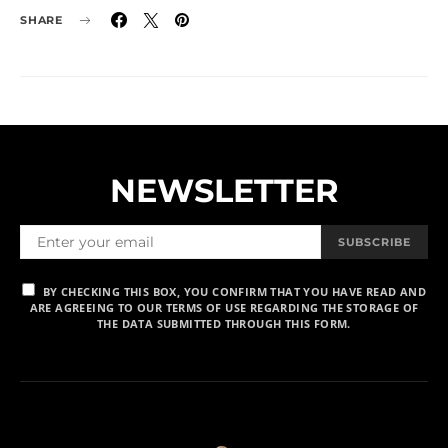
SHARE
NEWSLETTER
SUBSCRIBE
BY CHECKING THIS BOX, YOU CONFIRM THAT YOU HAVE READ AND
ARE AGREEING TO OUR TERMS OF USE REGARDING THE STORAGE OF
THE DATA SUBMITTED THROUGH THIS FORM.