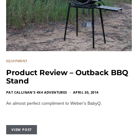
EQUIPMENT
Product Review – Outback BBQ
Stand
PAT CALLINAN'S 4X4 ADVENTURES
APRIL 30, 2014
.
An almost perfect compliment to Weber's BabyQ
VIEW POST