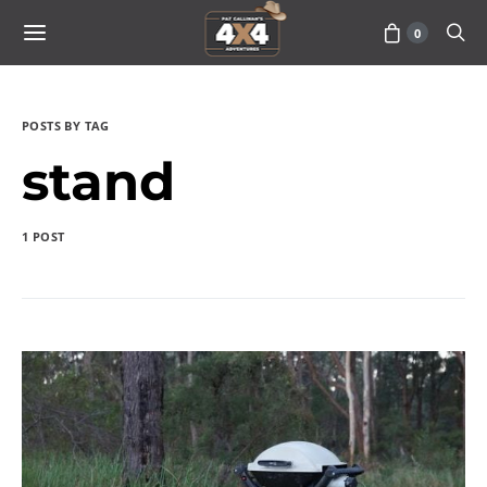
0
POSTS BY TAG
stand
1 POST