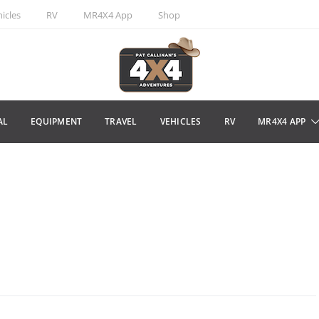
icles
RV
MR4X4 App
Shop
AL
EQUIPMENT
TRAVEL
VEHICLES
RV
MR4X4 APP