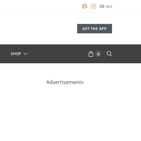
36K
GET THE APP
SHOP
0