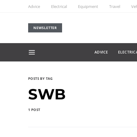
Advice
Electrical
Equipment
Travel
Veh
NEWSLETTER
ADVICE
ELECTRIC
POSTS BY TAG
SWB
1 POST