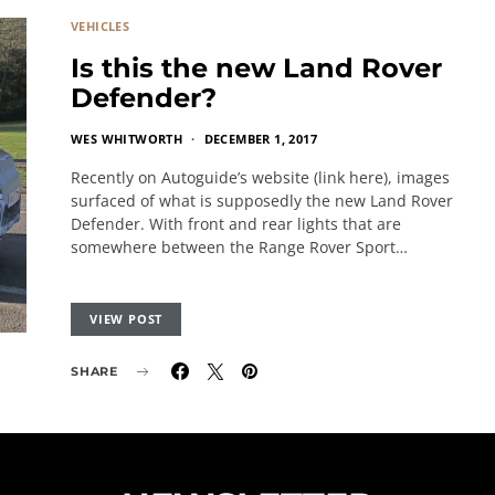
VEHICLES
Is this the new Land Rover
Defender?
WES WHITWORTH
DECEMBER 1, 2017
Recently on Autoguide’s website (link here), images
surfaced of what is supposedly the new Land Rover
Defender. With front and rear lights that are
somewhere between the Range Rover Sport…
VIEW POST
SHARE