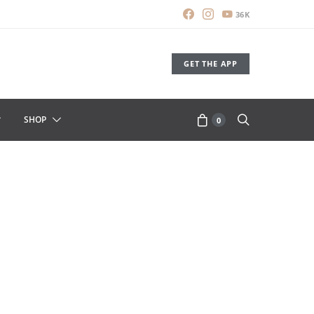
36K
GET THE APP
SHOP
0