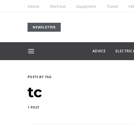
Advice
Electrical
Equipment
Travel
Veh
NEWSLETTER
ADVICE
ELECTRIC
POSTS BY TAG
tc
1 POST