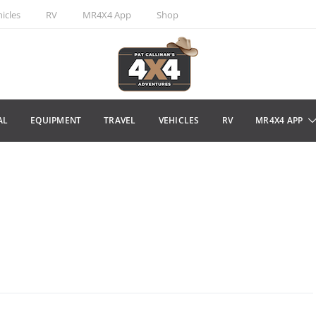
icles
RV
MR4X4 App
Shop
AL
EQUIPMENT
TRAVEL
VEHICLES
RV
MR4X4 APP