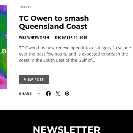
TRAVEL
TC Owen to smash
Queensland Coast
WES WHITWORTH
DECEMBER 11, 2018
TC Owen has now redeveloped into a category 1 cyclone
over the past few hours, and is expected to breach the
coast in the South East of the Gulf of…
VIEW POST
SHARE
NEWSLETTER