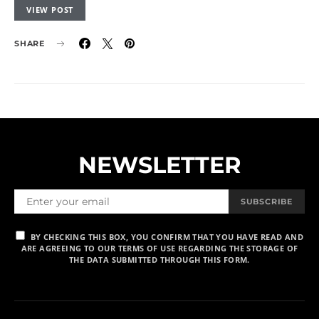
VIEW POST
SHARE
NEWSLETTER
SUBSCRIBE
BY CHECKING THIS BOX, YOU CONFIRM THAT YOU HAVE READ AND
ARE AGREEING TO OUR TERMS OF USE REGARDING THE STORAGE OF
THE DATA SUBMITTED THROUGH THIS FORM.