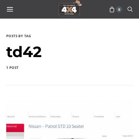
0
POSTS BY TAG
td42
1 POST