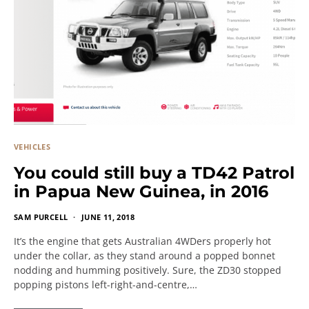
VEHICLES
You could still buy a TD42 Patrol
in Papua New Guinea, in 2016
SAM PURCELL
JUNE 11, 2018
It’s the engine that gets Australian 4WDers properly hot
under the collar, as they stand around a popped bonnet
nodding and humming positively. Sure, the ZD30 stopped
popping pistons left-right-and-centre,…