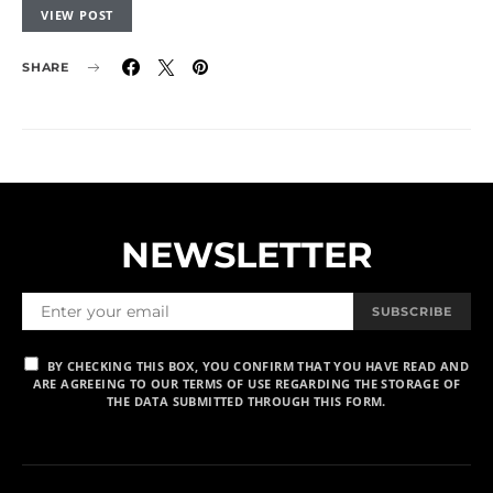
VIEW POST
SHARE
NEWSLETTER
SUBSCRIBE
BY CHECKING THIS BOX, YOU CONFIRM THAT YOU HAVE READ AND
ARE AGREEING TO OUR TERMS OF USE REGARDING THE STORAGE OF
THE DATA SUBMITTED THROUGH THIS FORM.