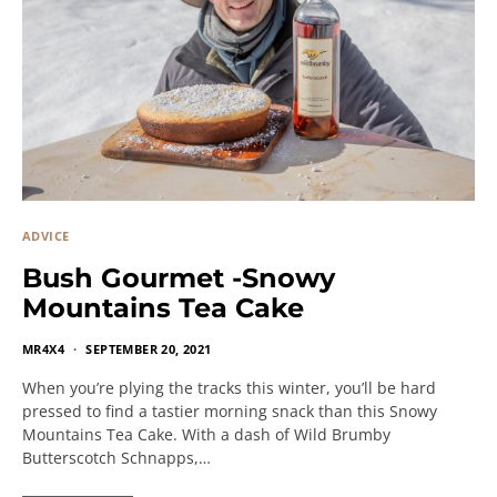
ADVICE
Bush Gourmet -Snowy
Mountains Tea Cake
MR4X4
SEPTEMBER 20, 2021
When you’re plying the tracks this winter, you’ll be hard
pressed to find a tastier morning snack than this Snowy
Mountains Tea Cake. With a dash of Wild Brumby
Butterscotch Schnapps,…