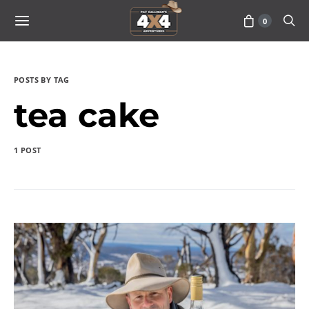
0
POSTS BY TAG
tea cake
1 POST