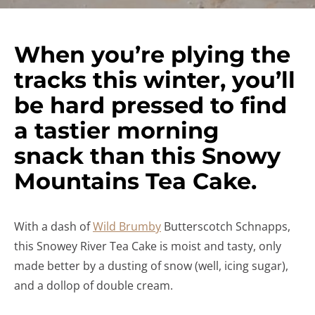
When you’re plying the
tracks this winter, you’ll
be hard pressed to find
a tastier morning
snack than this Snowy
Mountains Tea Cake.
With a dash of
Wild Brumby
Butterscotch Schnapps,
this Snowey River Tea Cake is moist and tasty, only
made better by a dusting of snow (well, icing sugar),
and a dollop of double cream.