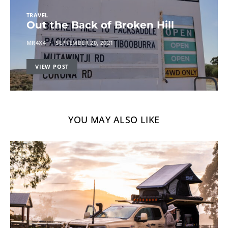
TRAVEL
Out the Back of Broken Hill
MR4X4
SEPTEMBER 20, 2021
VIEW POST
YOU MAY ALSO LIKE