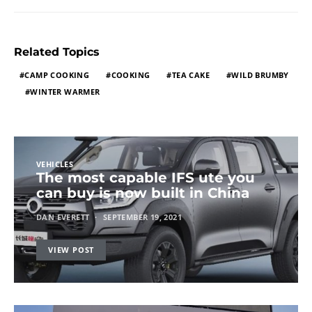
Related Topics
CAMP COOKING
COOKING
TEA CAKE
WILD BRUMBY
WINTER WARMER
VEHICLES
The most capable IFS ute you
can buy is now built in China
DAN EVERETT
SEPTEMBER 19, 2021
VIEW POST