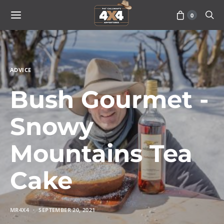
0
ADVICE
Bush Gourmet -
Snowy
Mountains Tea
Cake
MR4X4
SEPTEMBER 20, 2021