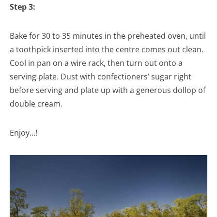
Step 3:
Bake for 30 to 35 minutes in the preheated oven, until
a toothpick inserted into the centre comes out clean.
Cool in pan on a wire rack, then turn out onto a
serving plate. Dust with confectioners’ sugar right
before serving and plate up with a generous dollop of
double cream.
Enjoy…!