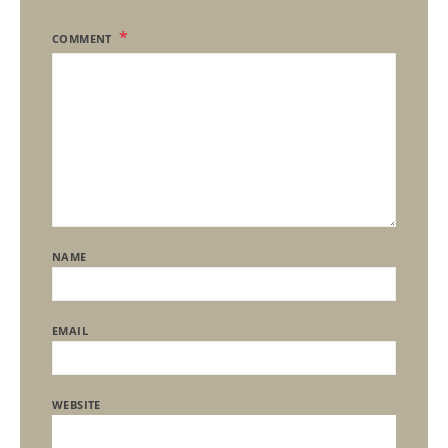
COMMENT
NAME
EMAIL
WEBSITE