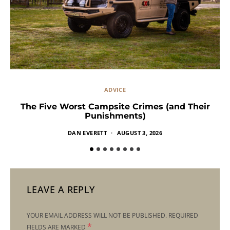
ADVICE
The Five Worst Campsite Crimes (and Their
Punishments)
DAN EVERETT
AUGUST 3, 2026
LEAVE A REPLY
YOUR EMAIL ADDRESS WILL NOT BE PUBLISHED.
REQUIRED
*
FIELDS ARE MARKED