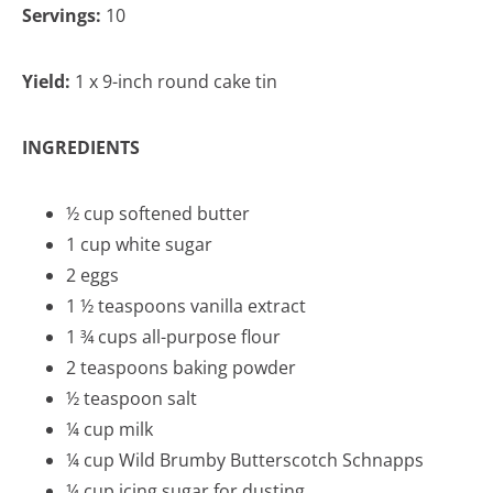
Servings:
10
Yield:
1 x 9-inch round cake tin
INGREDIENTS
½ cup softened butter
1 cup white sugar
2 eggs
1 ½ teaspoons vanilla extract
1 ¾ cups all-purpose flour
2 teaspoons baking powder
½ teaspoon salt
¼ cup milk
¼ cup Wild Brumby Butterscotch Schnapps
¼ cup icing sugar for dusting