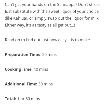
Can’t get your hands on the Schnapps? Don’t stress.
Just substitute with the sweet liquor of your choice
(like Kahlua), or simply swap out the liquor for milk.
Either way, it’s as tasty as all get out…!
Read on to find out just how easy it is to make.
Preparation Time:
20 mins
Cooking Time:
40 mins
Additional Time:
30 mins
Total:
1 hr 30 mins