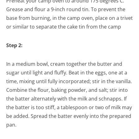
Preheat your camp oven to around 175 degrees C.
Grease and flour a 9-inch round tin. To prevent the
base from burning, in the camp oven, place on a trivet
or similar to separate the cake tin from the camp
Step 2:
In a medium bowl, cream together the butter and
sugar until light and fluffy. Beat in the eggs, one at a
time, mixing until fully incorporated; stir in the vanilla.
Combine the flour, baking powder, and salt; stir into
the batter alternately with the milk and schnapps. If
the batter is too stiff, a tablespoon or two of milk may
be added. Spread the batter evenly into the prepared
pan.