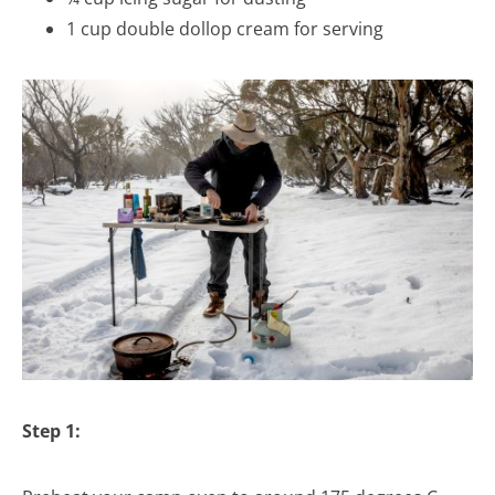
1 cup double dollop cream for serving
Step 1: