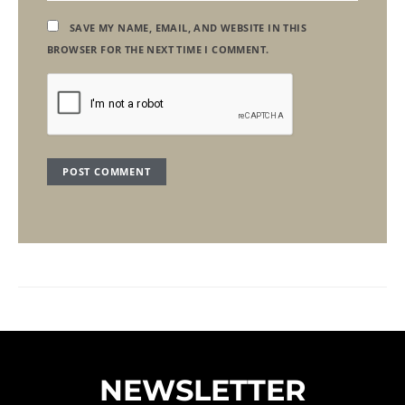
SAVE MY NAME, EMAIL, AND WEBSITE IN THIS
BROWSER FOR THE NEXT TIME I COMMENT.
NEWSLETTER