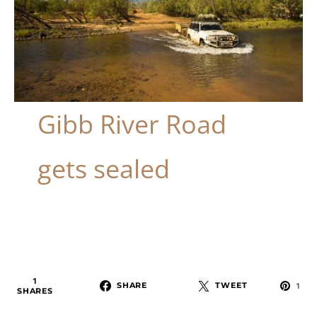
Gibb River Road
gets sealed
1
SHARE
TWEET
1
SHARES