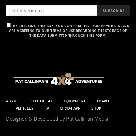
SUBSCRIBE
BY CHECKING THIS BOX, YOU CONFIRM THAT YOU HAVE READ AND
ARE AGREEING TO OUR TERMS OF USE REGARDING THE STORAGE OF
THE DATA SUBMITTED THROUGH THIS FORM.
ADVICE
ELECTRICAL
EQUIPMENT
TRAVEL
VEHICLES
RV
MR4X4 APP
SHOP
Designed & Developed by Pat Callinan Media.