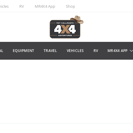
icles
RV
MR4X4 App
Shop
AL
EQUIPMENT
TRAVEL
VEHICLES
RV
MR4X4 APP