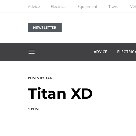
Advice
Electrical
Equipment
Travel
Veh
NEWSLETTER
ADVICE
ELECTRIC
POSTS BY TAG
Titan XD
1 POST