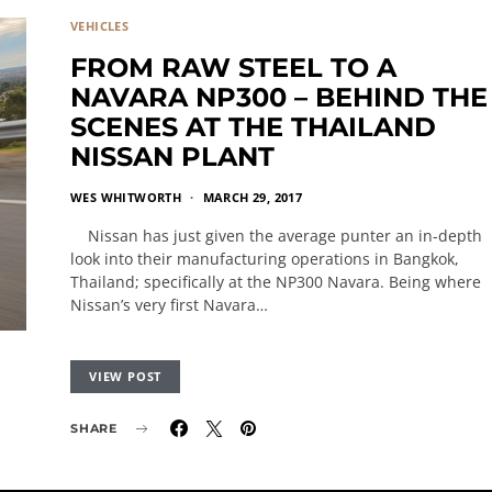
VEHICLES
FROM RAW STEEL TO A
NAVARA NP300 – BEHIND THE
SCENES AT THE THAILAND
NISSAN PLANT
WES WHITWORTH
MARCH 29, 2017
Nissan has just given the average punter an in-depth
look into their manufacturing operations in Bangkok,
Thailand; specifically at the NP300 Navara. Being where
Nissan’s very first Navara…
VIEW POST
SHARE