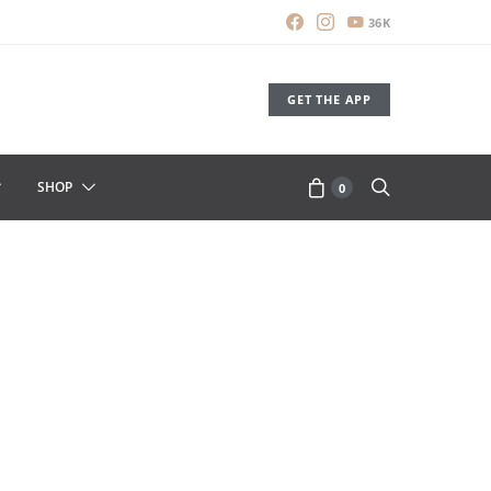
36K
GET THE APP
SHOP
0