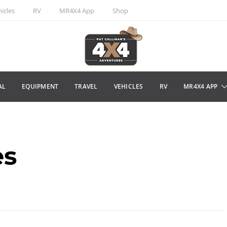
icles
RV
MR4X4 App
Shop
AL
EQUIPMENT
TRAVEL
VEHICLES
RV
MR4X4 APP
es