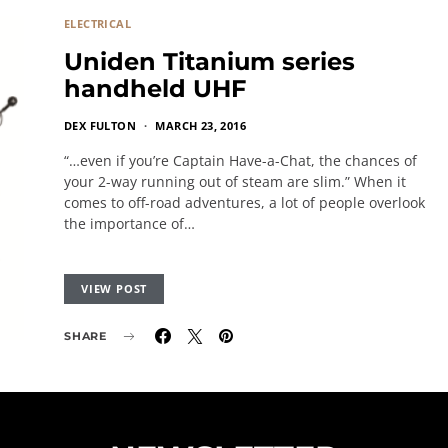
ELECTRICAL
Uniden Titanium series
handheld UHF
DEX FULTON
MARCH 23, 2016
“…even if you’re Captain Have-a-Chat, the chances of
your 2-way running out of steam are slim.” When it
comes to off-road adventures, a lot of people overlook
the importance of…
VIEW POST
SHARE