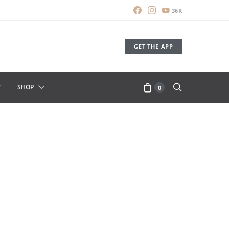
36K
GET THE APP
SHOP
0