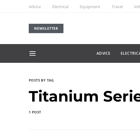
Advice
Electrical
Equipment
Travel
Veh
NEWSLETTER
ADVICE
ELECTRIC
POSTS BY TAG
Titanium Seri
1 POST