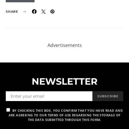
SHARE
NEWSLETTER
SUBSCRIBE
BY CHECKING THIS BOX, YOU CONFIRM THAT YOU HAVE READ AND
ARE AGREEING TO OUR TERMS OF USE REGARDING THE STORAGE OF
THE DATA SUBMITTED THROUGH THIS FORM.