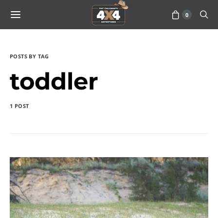
0
POSTS BY TAG
toddler
1 POST