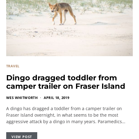
TRAVEL
Dingo dragged toddler from
camper trailer on Fraser Island
WES WHITWORTH
APRIL 18, 2019
A dingo has dragged a toddler from a camper trailer on
Fraser Island overnight, in what seems to be the most
aggressive attack by a dingo in many years. Paramedics…
VIEW POST