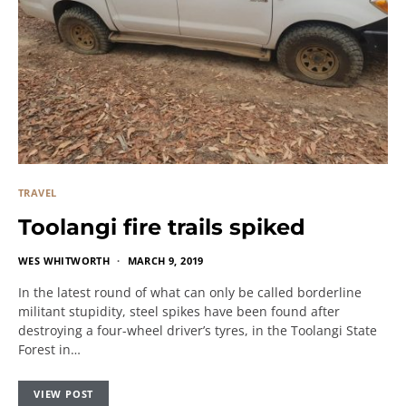
TRAVEL
Toolangi fire trails spiked
WES WHITWORTH
MARCH 9, 2019
In the latest round of what can only be called borderline
militant stupidity, steel spikes have been found after
destroying a four-wheel driver’s tyres, in the Toolangi State
Forest in…
VIEW POST