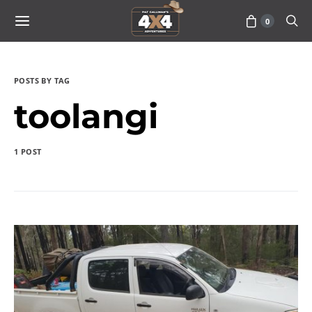
0
POSTS BY TAG
toolangi
1 POST