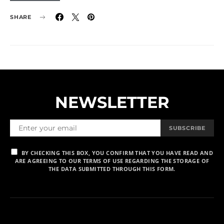
SHARE
NEWSLETTER
SUBSCRIBE
BY CHECKING THIS BOX, YOU CONFIRM THAT YOU HAVE READ AND
ARE AGREEING TO OUR TERMS OF USE REGARDING THE STORAGE OF
THE DATA SUBMITTED THROUGH THIS FORM.