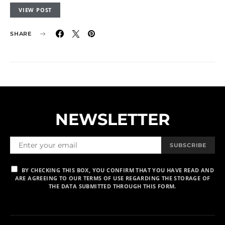
VIEW POST
SHARE
NEWSLETTER
SUBSCRIBE
BY CHECKING THIS BOX, YOU CONFIRM THAT YOU HAVE READ AND
ARE AGREEING TO OUR TERMS OF USE REGARDING THE STORAGE OF
THE DATA SUBMITTED THROUGH THIS FORM.