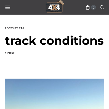
0
POSTS BY TAG
track conditions
1 POST