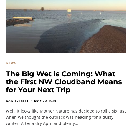
NEWS
The Big Wet is Coming: What
the First NW Cloudband Means
for Your Next Trip
DAN EVERETT
MAY 20, 2026
Well, it looks like Mother Nature has decided to roll a six just
when we thought the outback was heading for a dusty
winter. After a dry April and plenty…