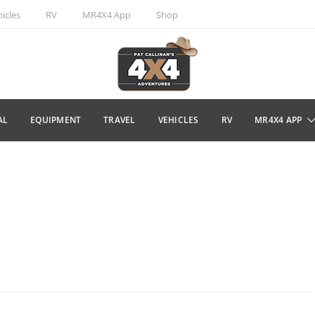
icles
RV
MR4X4 App
Shop
AL
EQUIPMENT
TRAVEL
VEHICLES
RV
MR4X4 APP