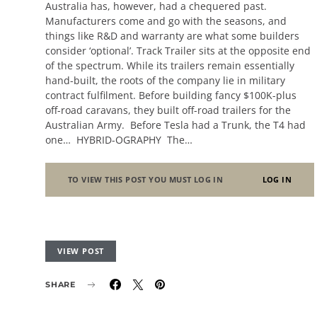
Australia has, however, had a chequered past.
Manufacturers come and go with the seasons, and
things like R&D and warranty are what some builders
consider ‘optional’. Track Trailer sits at the opposite end
of the spectrum. While its trailers remain essentially
hand-built, the roots of the company lie in military
contract fulfilment. Before building fancy $100K-plus
off-road caravans, they built off-road trailers for the
Australian Army. Before Tesla had a Trunk, the T4 had
one… HYBRID-OGRAPHY The…
TO VIEW THIS POST YOU MUST LOG IN
LOG IN
VIEW POST
SHARE