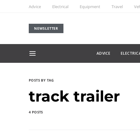
Advice
Electrical
Equipment
Travel
Veh
NEWSLETTER
ADVICE
ELECTRIC
POSTS BY TAG
track trailer
4 POSTS