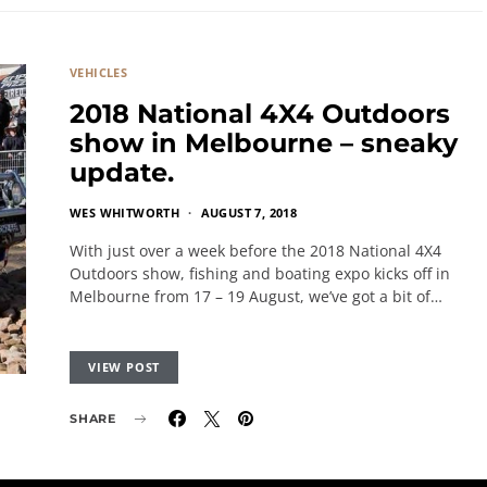
VEHICLES
2018 National 4X4 Outdoors
show in Melbourne – sneaky
update.
WES WHITWORTH
AUGUST 7, 2018
With just over a week before the 2018 National 4X4
Outdoors show, fishing and boating expo kicks off in
Melbourne from 17 – 19 August, we’ve got a bit of…
VIEW POST
SHARE