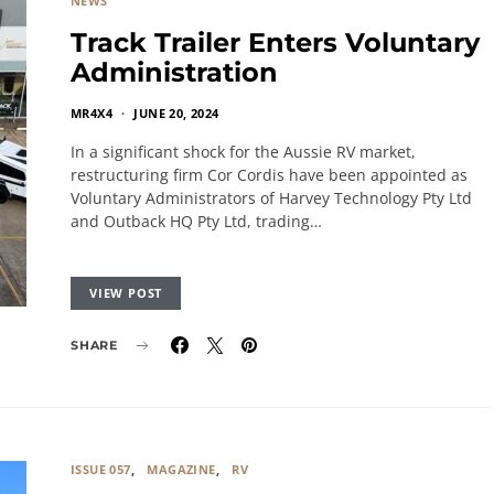
NEWS
Track Trailer Enters Voluntary
Administration
MR4X4
JUNE 20, 2024
In a significant shock for the Aussie RV market,
restructuring firm Cor Cordis have been appointed as
Voluntary Administrators of Harvey Technology Pty Ltd
and Outback HQ Pty Ltd, trading…
VIEW POST
SHARE
ISSUE 057
MAGAZINE
RV