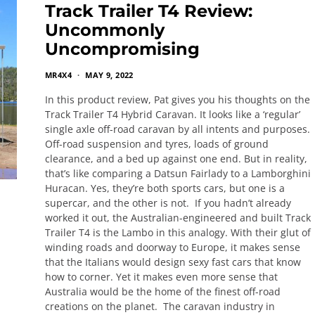
Track Trailer T4 Review:
Uncommonly
Uncompromising
MR4X4
MAY 9, 2022
In this product review, Pat gives you his thoughts on the
Track Trailer T4 Hybrid Caravan. It looks like a ‘regular’
single axle off-road caravan by all intents and purposes.
Off-road suspension and tyres, loads of ground
clearance, and a bed up against one end. But in reality,
that’s like comparing a Datsun Fairlady to a Lamborghini
Huracan. Yes, they’re both sports cars, but one is a
supercar, and the other is not. If you hadn’t already
worked it out, the Australian-engineered and built Track
Trailer T4 is the Lambo in this analogy. With their glut of
winding roads and doorway to Europe, it makes sense
that the Italians would design sexy fast cars that know
how to corner. Yet it makes even more sense that
Australia would be the home of the finest off-road
creations on the planet. The caravan industry in