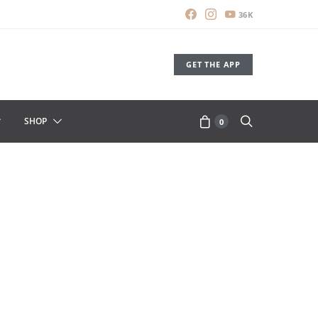
36K
GET THE APP
SHOP
0