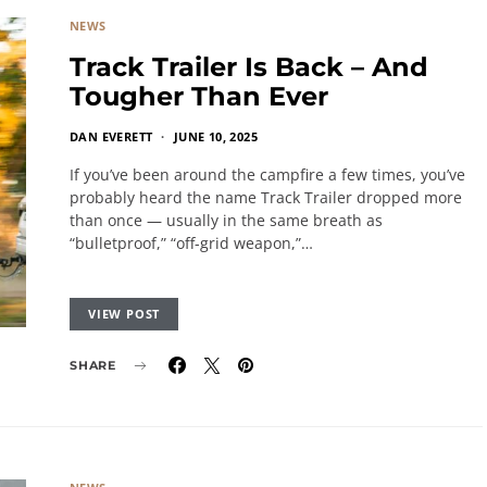
NEWS
Track Trailer Is Back – And
Tougher Than Ever
DAN EVERETT
JUNE 10, 2025
If you’ve been around the campfire a few times, you’ve
probably heard the name Track Trailer dropped more
than once — usually in the same breath as
“bulletproof,” “off-grid weapon,”…
VIEW POST
SHARE