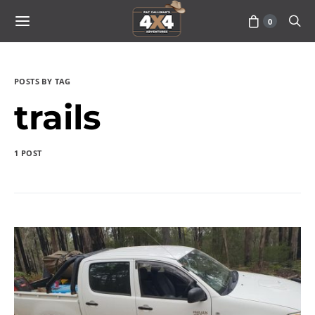
0
POSTS BY TAG
trails
1 POST