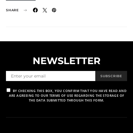
SHARE
NEWSLETTER
SUBSCRIBE
BY CHECKING THIS BOX, YOU CONFIRM THAT YOU HAVE READ AND
ARE AGREEING TO OUR TERMS OF USE REGARDING THE STORAGE OF
THE DATA SUBMITTED THROUGH THIS FORM.