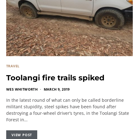
TRAVEL
Toolangi fire trails spiked
WES WHITWORTH
MARCH 9, 2019
In the latest round of what can only be called borderline
militant stupidity, steel spikes have been found after
destroying a four-wheel driver’s tyres, in the Toolangi State
Forest in…
VIEW POST