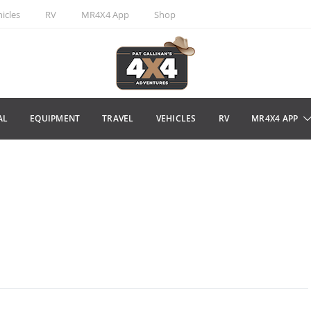
icles
RV
MR4X4 App
Shop
AL
EQUIPMENT
TRAVEL
VEHICLES
RV
MR4X4 APP