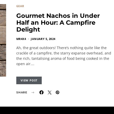
GEAR
Gourmet Nachos in Under
Half an Hour: A Campfire
Delight
MR4X4
JANUARY 5, 2024
Ah, the great outdoors! There’s nothing quite like the
crackle of a campfire, the starry expanse overhead, and
the rich, tantalising aroma of food being cooked in the
open air.…
VIEW POST
SHARE