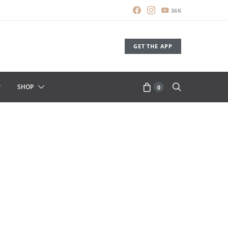
36K
GET THE APP
SHOP
0