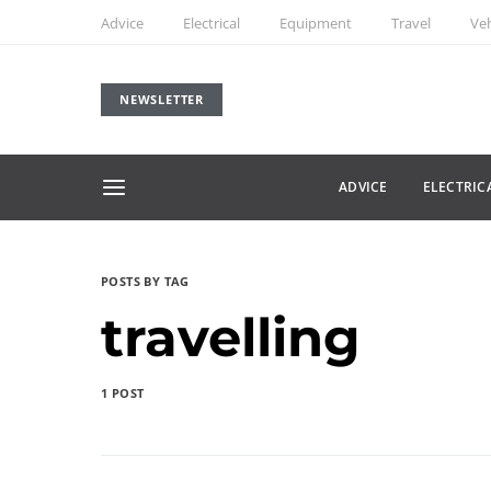
Advice
Electrical
Equipment
Travel
Veh
NEWSLETTER
ADVICE
ELECTRIC
POSTS BY TAG
travelling
1 POST