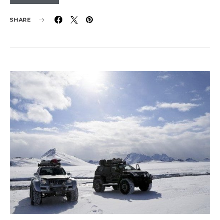
SHARE