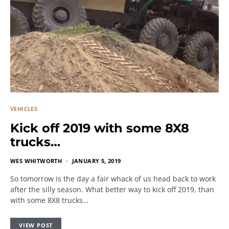
VEHICLES
Kick off 2019 with some 8X8
trucks…
WES WHITWORTH
JANUARY 5, 2019
So tomorrow is the day a fair whack of us head back to work
after the silly season. What better way to kick off 2019, than
with some 8X8 trucks…
VIEW POST