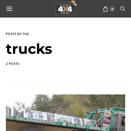
0
POSTS BY TAG
trucks
2 POSTS