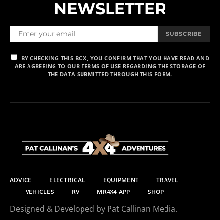
NEWSLETTER
SUBSCRIBE
BY CHECKING THIS BOX, YOU CONFIRM THAT YOU HAVE READ AND
ARE AGREEING TO OUR TERMS OF USE REGARDING THE STORAGE OF
THE DATA SUBMITTED THROUGH THIS FORM.
ADVICE
ELECTRICAL
EQUIPMENT
TRAVEL
VEHICLES
RV
MR4X4 APP
SHOP
Designed & Developed by Pat Callinan Media.