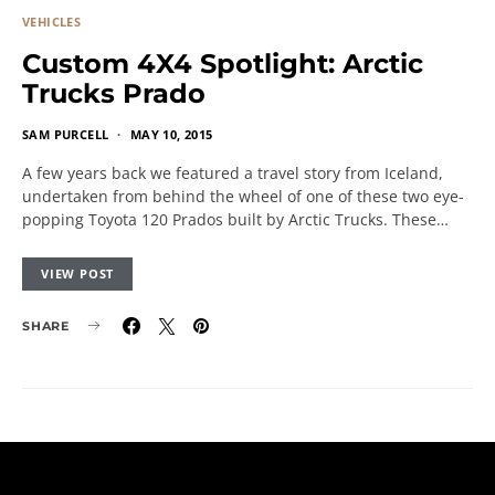
VEHICLES
Custom 4X4 Spotlight: Arctic
Trucks Prado
SAM PURCELL
MAY 10, 2015
A few years back we featured a travel story from Iceland,
undertaken from behind the wheel of one of these two eye-
popping Toyota 120 Prados built by Arctic Trucks. These…
VIEW POST
SHARE