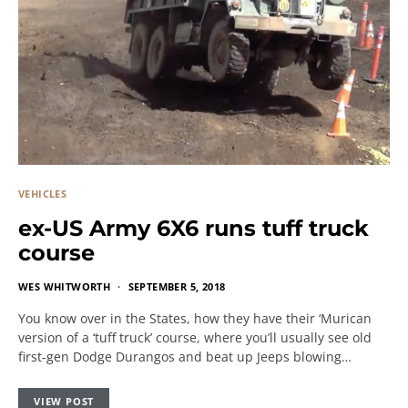
VEHICLES
ex-US Army 6X6 runs tuff truck
course
WES WHITWORTH
SEPTEMBER 5, 2018
You know over in the States, how they have their ‘Murican
version of a ‘tuff truck’ course, where you’ll usually see old
first-gen Dodge Durangos and beat up Jeeps blowing…
VIEW POST