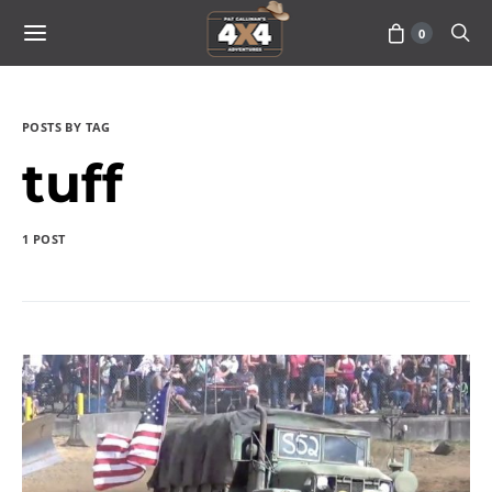
0
POSTS BY TAG
tuff
1 POST