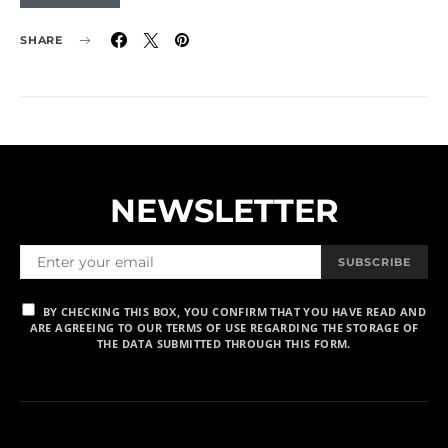
SHARE
NEWSLETTER
SUBSCRIBE
BY CHECKING THIS BOX, YOU CONFIRM THAT YOU HAVE READ AND
ARE AGREEING TO OUR TERMS OF USE REGARDING THE STORAGE OF
THE DATA SUBMITTED THROUGH THIS FORM.