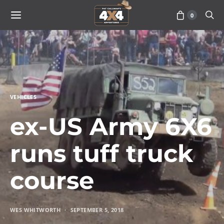
0
VEHICLES
ex-US Army 6X6
runs tuff truck
course
WES WHITWORTH
SEPTEMBER 5, 2018