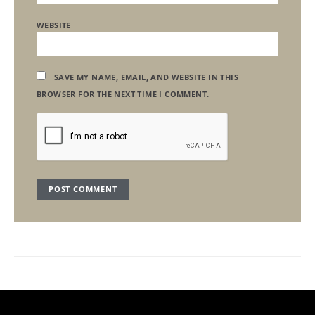
WEBSITE
SAVE MY NAME, EMAIL, AND WEBSITE IN THIS
BROWSER FOR THE NEXT TIME I COMMENT.