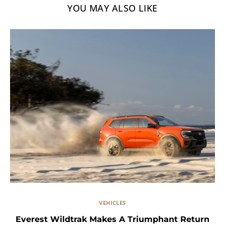
YOU MAY ALSO LIKE
VEHICLES
Everest Wildtrak Makes A Triumphant Return