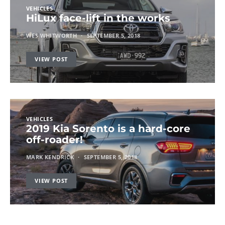
VEHICLES
HiLux face-lift in the works
WES WHITWORTH
SEPTEMBER 5, 2018
VIEW POST
VEHICLES
2019 Kia Sorento is a hard-core
off-roader!
MARK KENDRICK
SEPTEMBER 5, 2018
VIEW POST