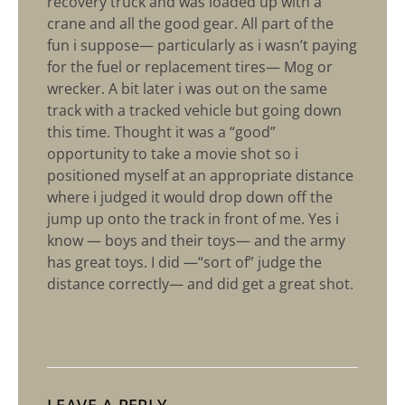
recovery truck and was loaded up with a
crane and all the good gear. All part of the
fun i suppose— particularly as i wasn’t paying
for the fuel or replacement tires— Mog or
wrecker. A bit later i was out on the same
track with a tracked vehicle but going down
this time. Thought it was a “good”
opportunity to take a movie shot so i
positioned myself at an appropriate distance
where i judged it would drop down off the
jump up onto the track in front of me. Yes i
know — boys and their toys— and the army
has great toys. I did —“sort of” judge the
distance correctly— and did get a great shot.