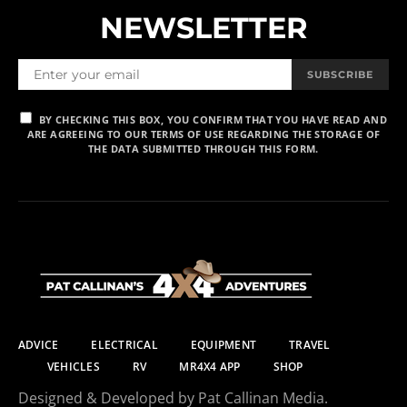
NEWSLETTER
SUBSCRIBE
BY CHECKING THIS BOX, YOU CONFIRM THAT YOU HAVE READ AND
ARE AGREEING TO OUR TERMS OF USE REGARDING THE STORAGE OF
THE DATA SUBMITTED THROUGH THIS FORM.
ADVICE
ELECTRICAL
EQUIPMENT
TRAVEL
VEHICLES
RV
MR4X4 APP
SHOP
Designed & Developed by Pat Callinan Media.