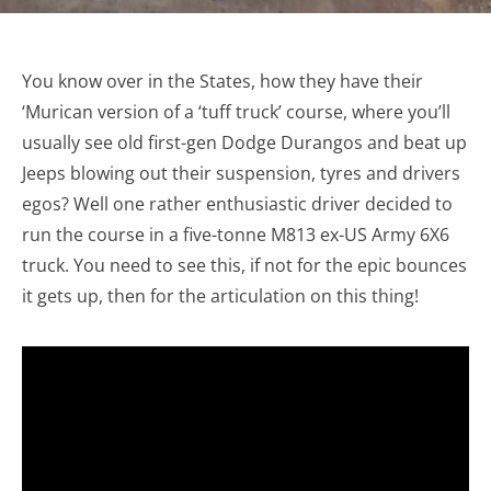
You know over in the States, how they have their
‘Murican version of a ‘tuff truck’ course, where you’ll
usually see old first-gen Dodge Durangos and beat up
Jeeps blowing out their suspension, tyres and drivers
egos? Well one rather enthusiastic driver decided to
run the course in a five-tonne M813 ex-US Army 6X6
truck. You need to see this, if not for the epic bounces
it gets up, then for the articulation on this thing!