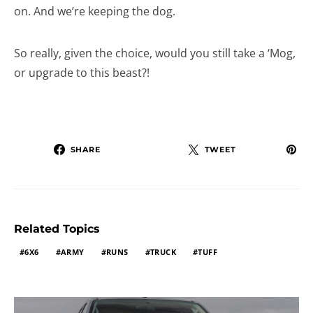
on. And we’re keeping the dog.
So really, given the choice, would you still take a ‘Mog,
or upgrade to this beast?!
SHARE
TWEET
Related Topics
6X6
ARMY
RUNS
TRUCK
TUFF