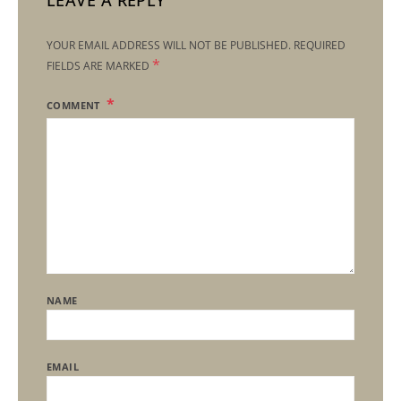
LEAVE A REPLY
YOUR EMAIL ADDRESS WILL NOT BE PUBLISHED.
REQUIRED
*
FIELDS ARE MARKED
COMMENT
NAME
EMAIL