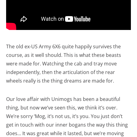
The old ex-US Army 6X6 quite happily survives the
course, as it well should. This is what these beasts
were made for. Watching the cab and tray move
independently, then the articulation of the rear
wheels really is the thing dreams are made for.
Our love affair with Unimogs has been a beautiful
thing, but now we’ve seen this, we think it’s over.
We’re sorry ‘Mog, it’s not us, it’s you. You just don’t
get in touch with our inner bogans the way this thing
does… It was great while it lasted, but we’re moving