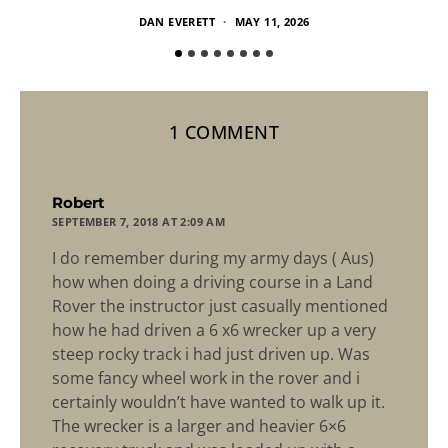
DAN EVERETT
MAY 11, 2026
1 COMMENT
says:
Robert
SEPTEMBER 7, 2018 AT 2:09 AM
I do remember during my army days ( Aus)
how when doing a driving course in a Land
Rover the instructor just casually mentioned
how he had driven a 6 x6 wrecker up a very
steep rocky track i had just driven up. Was
some fancy wheel work in the rover and i
certainly wouldn’t have wanted to walk up it.
The wrecker is a larger and heavier 6×6