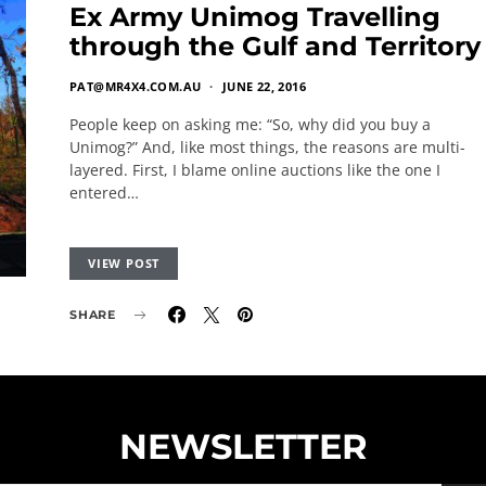
Ex Army Unimog Travelling
through the Gulf and Territory
PAT@MR4X4.COM.AU
JUNE 22, 2016
People keep on asking me: “So, why did you buy a
Unimog?” And, like most things, the reasons are multi-
layered. First, I blame online auctions like the one I
entered…
VIEW POST
SHARE
NEWSLETTER