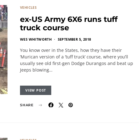
VEHICLES
ex-US Army 6X6 runs tuff
truck course
WES WHITWORTH
SEPTEMBER 5, 2018
You know over in the States, how they have their
‘Murican version of a ‘tuff truck’ course, where you’ll
usually see old first-gen Dodge Durangos and beat up
Jeeps blowing…
VIEW POST
SHARE