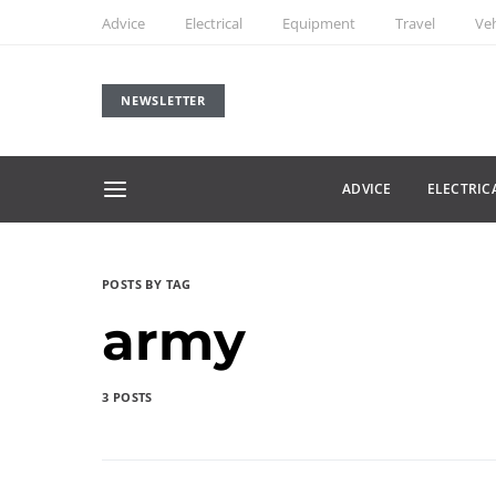
Advice
Electrical
Equipment
Travel
Veh
NEWSLETTER
ADVICE
ELECTRIC
POSTS BY TAG
army
3 POSTS