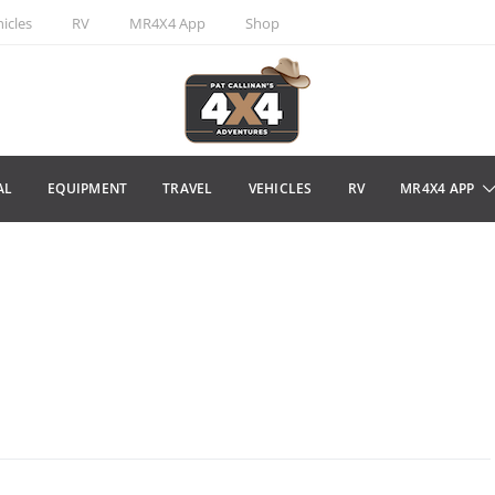
icles
RV
MR4X4 App
Shop
AL
EQUIPMENT
TRAVEL
VEHICLES
RV
MR4X4 APP