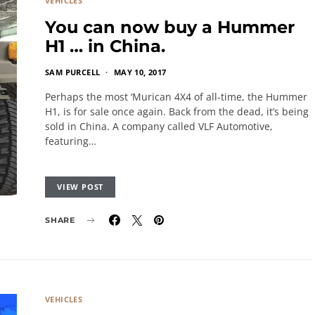
VEHICLES
You can now buy a Hummer
H1 … in China.
SAM PURCELL
MAY 10, 2017
Perhaps the most ‘Murican 4X4 of all-time, the Hummer
H1, is for sale once again. Back from the dead, it’s being
sold in China. A company called VLF Automotive,
featuring…
VIEW POST
SHARE
VEHICLES