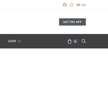
36K
GET THE APP
SHOP
0