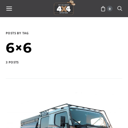
0
POSTS BY TAG
6×6
3 POSTS