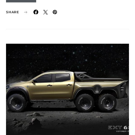
SHARE