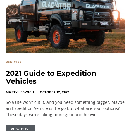
VEHICLES
2021 Guide to Expedition
Vehicles
MARTY LEDWICH
OCTOBER 12, 2021
So a ute won’t cut it, and you need something bigger. Maybe
an Expedition Vehicle is the go but what are your options?
These days we’re taking more gear and heavier…
VIEW POST