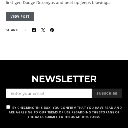
first-gen Dodge Durangos and beat up Jeeps blowing…
VIEW POST
SHARE
NEWSLETTER
SUBSCRIBE
BY CHECKING THIS BOX, YOU CONFIRM THAT YOU HAVE READ AND
ARE AGREEING TO OUR TERMS OF USE REGARDING THE STORAGE OF
THE DATA SUBMITTED THROUGH THIS FORM.