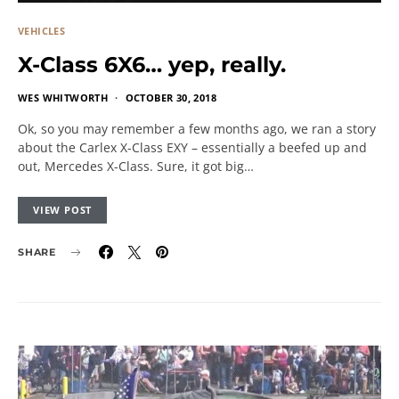
VEHICLES
X-Class 6X6… yep, really.
WES WHITWORTH
OCTOBER 30, 2018
Ok, so you may remember a few months ago, we ran a story
about the Carlex X-Class EXY – essentially a beefed up and
out, Mercedes X-Class. Sure, it got big…
VIEW POST
SHARE