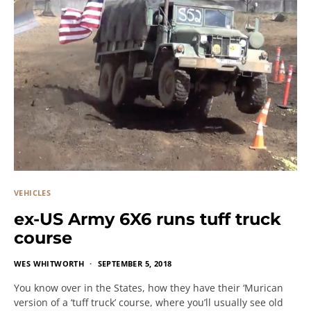
VEHICLES
ex-US Army 6X6 runs tuff truck
course
WES WHITWORTH
SEPTEMBER 5, 2018
You know over in the States, how they have their ‘Murican
version of a ‘tuff truck’ course, where you’ll usually see old