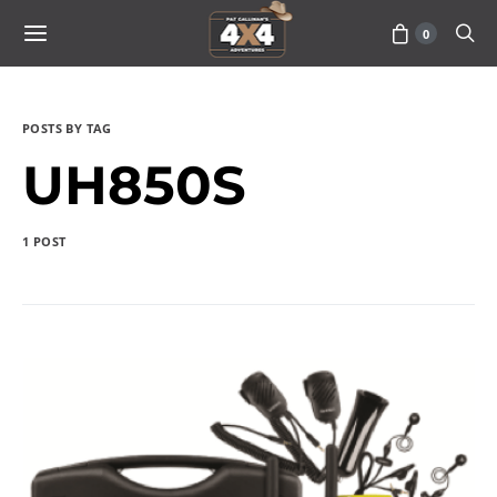
0
POSTS BY TAG
UH850S
1 POST