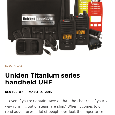
ELECTRICAL
Uniden Titanium series
handheld UHF
DEX FULTON
MARCH 23, 2016
“…even if you’re Captain Have-a-Chat, the chances of your 2-
way running out of steam are slim.” When it comes to off-
road adventures, a lot of people overlook the importance