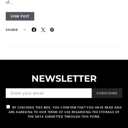
of…
VIEW POST
SHARE
NEWSLETTER
SUBSCRIBE
BY CHECKING THIS BOX, YOU CONFIRM THAT YOU HAVE READ AND
ARE AGREEING TO OUR TERMS OF USE REGARDING THE STORAGE OF
THE DATA SUBMITTED THROUGH THIS FORM.