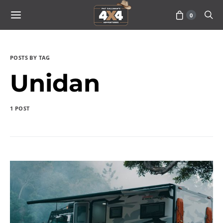
0
POSTS BY TAG
Unidan
1 POST