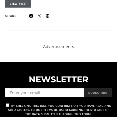
VIEW POST
SHARE
NEWSLETTER
SUBSCRIBE
BY CHECKING THIS BOX, YOU CONFIRM THAT YOU HAVE READ AND
ARE AGREEING TO OUR TERMS OF USE REGARDING THE STORAGE OF
THE DATA SUBMITTED THROUGH THIS FORM.