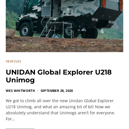
VEHICLES
UNIDAN Global Explorer U218
Unimog
WES WHITWORTH
SEPTEMBER 28, 2020
We got to climb all over the new Unidan Global Explorer
U218 Unimog, and what an amazing bit of kit! Now we
absolutely understand that Unimogs aren’t for everyone.
For…