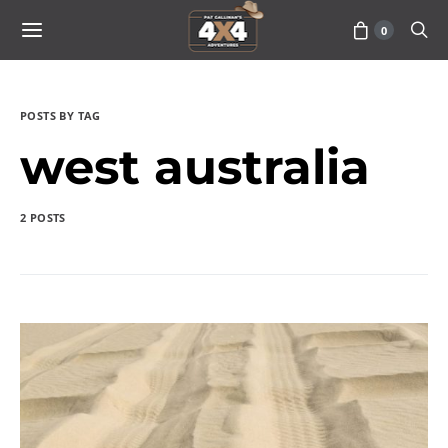
0
POSTS BY TAG
west australia
2 POSTS