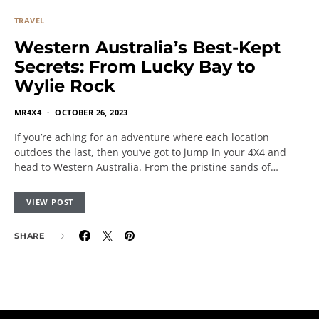
TRAVEL
Western Australia’s Best-Kept
Secrets: From Lucky Bay to
Wylie Rock
MR4X4
OCTOBER 26, 2023
If you’re aching for an adventure where each location
outdoes the last, then you’ve got to jump in your 4X4 and
head to Western Australia. From the pristine sands of…
VIEW POST
SHARE