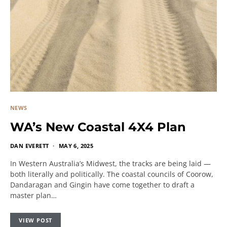
NEWS
WA’s New Coastal 4X4 Plan
DAN EVERETT
MAY 6, 2025
In Western Australia’s Midwest, the tracks are being laid —
both literally and politically. The coastal councils of Coorow,
Dandaragan and Gingin have come together to draft a
master plan…
VIEW POST