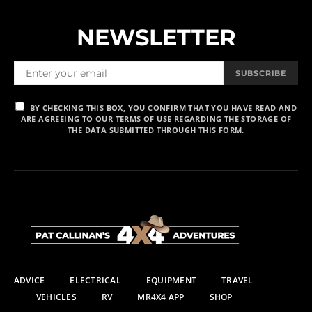
NEWSLETTER
SUBSCRIBE
BY CHECKING THIS BOX, YOU CONFIRM THAT YOU HAVE READ AND
ARE AGREEING TO OUR TERMS OF USE REGARDING THE STORAGE OF
THE DATA SUBMITTED THROUGH THIS FORM.
ADVICE
ELECTRICAL
EQUIPMENT
TRAVEL
VEHICLES
RV
MR4X4 APP
SHOP