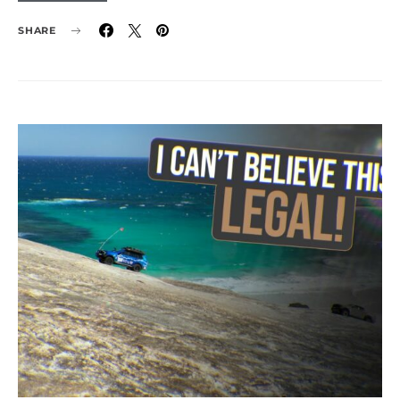
SHARE