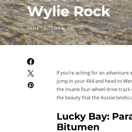
Wylie Rock
MR4X4
OCTOBER 26, 2023
If you’re aching for an adventure 
jump in your 4X4 and head to West
the insane four-wheel-drive track v
the beauty that the Aussie landsca
Lucky Bay: Par
Bitumen