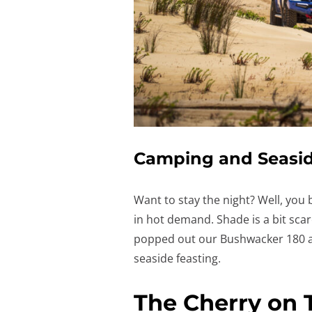
Camping and Seasid
Want to stay the night? Well, you
in hot demand. Shade is a bit scar
popped out our Bushwacker 180 a
seaside feasting.
The Cherry on 