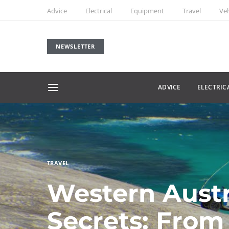
Advice
Electrical
Equipment
Travel
Veh
NEWSLETTER
ADVICE
ELECTRIC
TRAVEL
Western Austr
Secrets: From