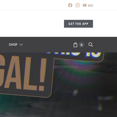
36K
GET THE APP
SHOP
0