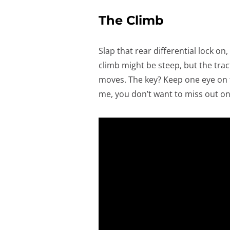
The Climb
Slap that rear differential lock o
climb might be steep, but the tra
moves. The key? Keep one eye on t
me, you don’t want to miss out on