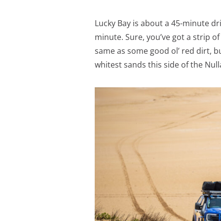
Lucky Bay is about a 45-minute dri
minute. Sure, you’ve got a strip o
same as some good ol’ red dirt, bu
whitest sands this side of the Nul