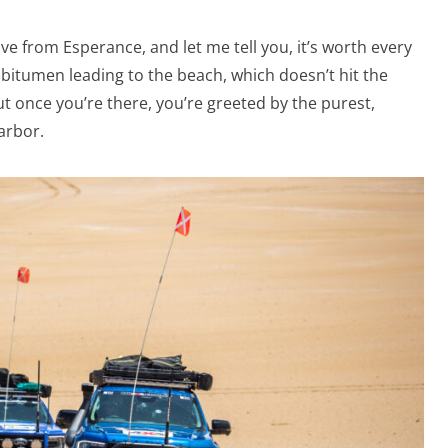
ve from Esperance, and let me tell you, it’s worth every
f bitumen leading to the beach, which doesn’t hit the
t once you’re there, you’re greeted by the purest,
larbor.