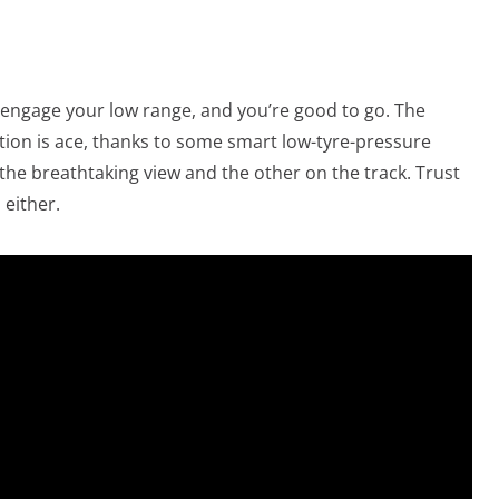
n, engage your low range, and you’re good to go. The
ction is ace, thanks to some smart low-tyre-pressure
he breathtaking view and the other on the track. Trust
 either.