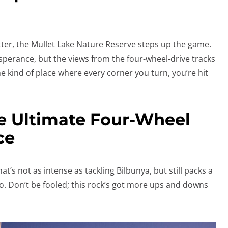
etter, the Mullet Lake Nature Reserve steps up the game.
Esperance, but the views from the four-wheel-drive tracks
the kind of place where every corner you turn, you’re hit
e Ultimate Four-Wheel
ce
at’s not as intense as tackling Bilbunya, but still packs a
to. Don’t be fooled; this rock’s got more ups and downs