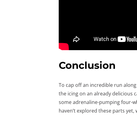
Conclusion
To cap off an incredible run along
the icing on an already delicious 
some adrenaline-pumping four-whee
haven’t explored these parts yet, 