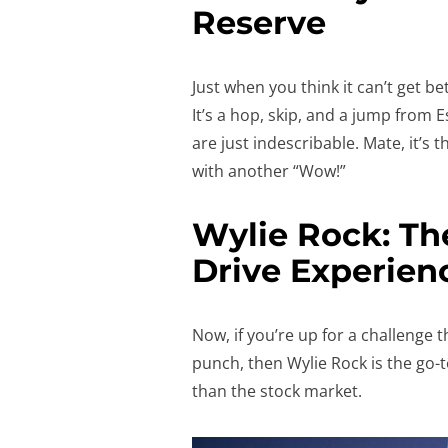
Reserve
Just when you think it can’t get b
It’s a hop, skip, and a jump from 
are just indescribable. Mate, it’s 
with another “Wow!”
Wylie Rock: Th
Drive Experien
Now, if you’re up for a challenge th
punch, then Wylie Rock is the go-
than the stock market.