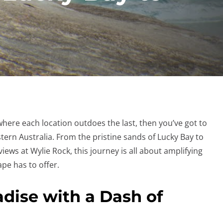
where each location outdoes the last, then you’ve got to
ern Australia. From the pristine sands of Lucky Bay to
iews at Wylie Rock, this journey is all about amplifying
pe has to offer.
adise with a Dash of