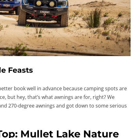
e Feasts
 better book well in advance because camping spots are
ce, but hey, that’s what awnings are for, right? We
nd 270-degree awnings and got down to some serious
Top: Mullet Lake Nature