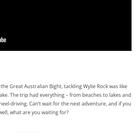
 the Great Australian Bight, tackling Wylie Rock was like
cake. The trip had everything – from beaches to lakes and
l-driving. Can’t wait for the next adventure, and if you
well, what are you waiting for?