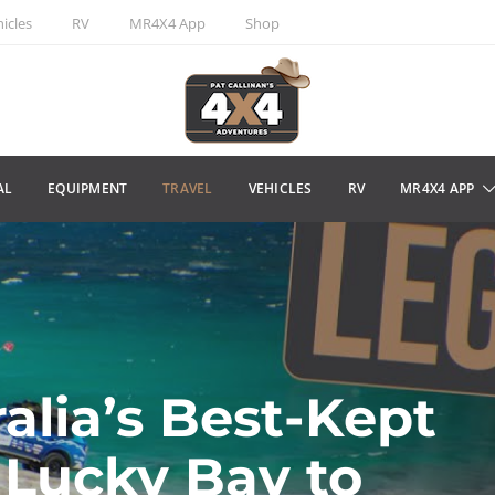
icles
RV
MR4X4 App
Shop
AL
EQUIPMENT
TRAVEL
VEHICLES
RV
MR4X4 APP
alia’s Best-Kept
 Lucky Bay to