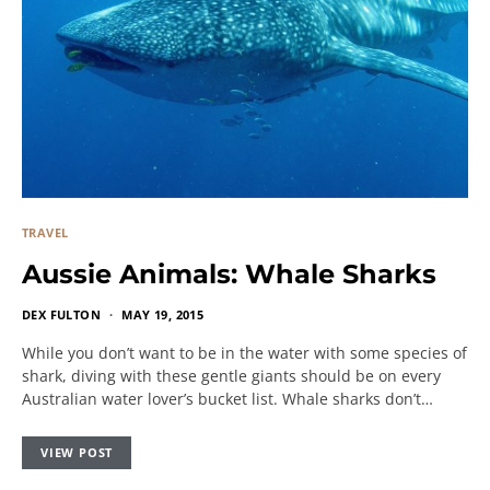
TRAVEL
Aussie Animals: Whale Sharks
DEX FULTON
MAY 19, 2015
While you don’t want to be in the water with some species of
shark, diving with these gentle giants should be on every
Australian water lover’s bucket list. Whale sharks don’t…
VIEW POST