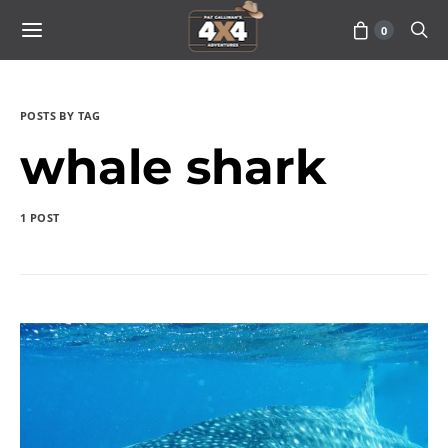
0
POSTS BY TAG
whale shark
1 POST