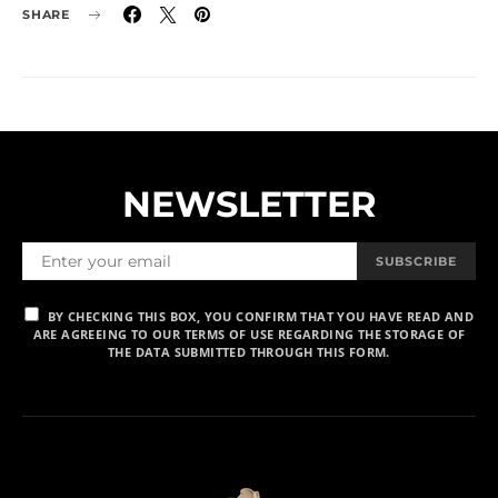
SHARE
NEWSLETTER
SUBSCRIBE
BY CHECKING THIS BOX, YOU CONFIRM THAT YOU HAVE READ AND
ARE AGREEING TO OUR TERMS OF USE REGARDING THE STORAGE OF
THE DATA SUBMITTED THROUGH THIS FORM.