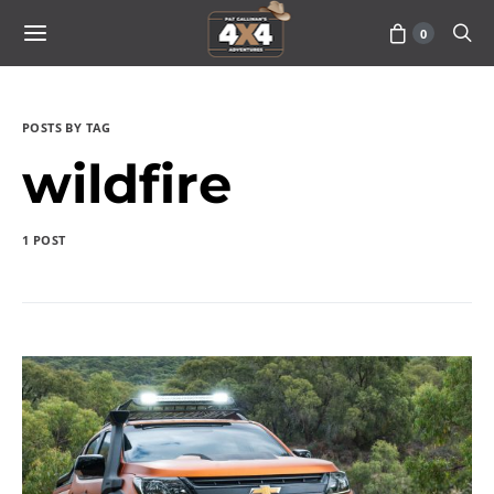
0
POSTS BY TAG
wildfire
1 POST