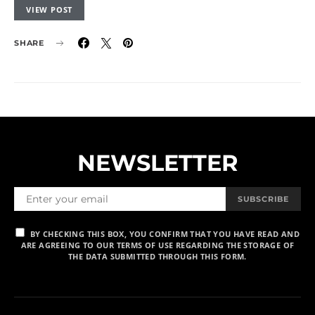
VIEW POST
SHARE
NEWSLETTER
SUBSCRIBE
BY CHECKING THIS BOX, YOU CONFIRM THAT YOU HAVE READ AND
ARE AGREEING TO OUR TERMS OF USE REGARDING THE STORAGE OF
THE DATA SUBMITTED THROUGH THIS FORM.