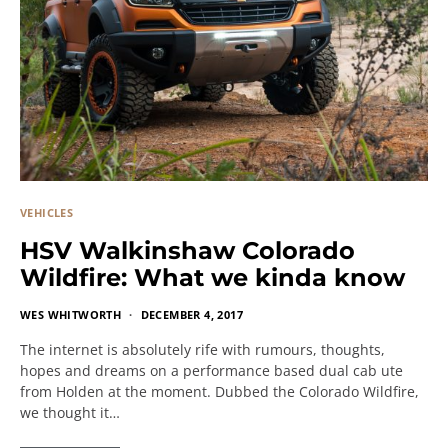
VEHICLES
HSV Walkinshaw Colorado
Wildfire: What we kinda know
WES WHITWORTH
DECEMBER 4, 2017
The internet is absolutely rife with rumours, thoughts,
hopes and dreams on a performance based dual cab ute
from Holden at the moment. Dubbed the Colorado Wildfire,
we thought it…