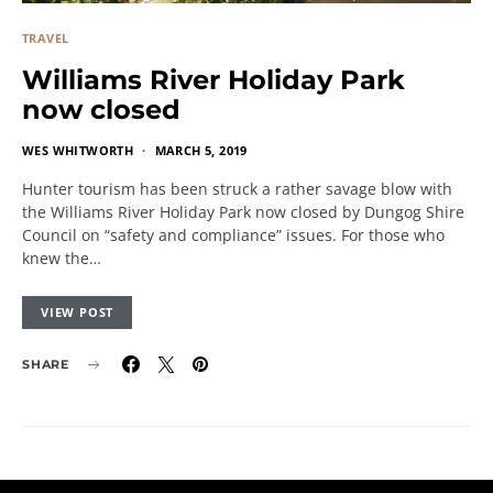
TRAVEL
Williams River Holiday Park
now closed
WES WHITWORTH
MARCH 5, 2019
Hunter tourism has been struck a rather savage blow with
the Williams River Holiday Park now closed by Dungog Shire
Council on “safety and compliance” issues. For those who
knew the…
VIEW POST
SHARE