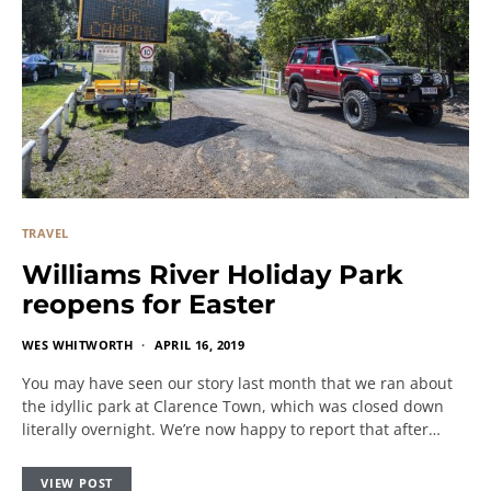
TRAVEL
Williams River Holiday Park
reopens for Easter
WES WHITWORTH
APRIL 16, 2019
You may have seen our story last month that we ran about
the idyllic park at Clarence Town, which was closed down
literally overnight. We’re now happy to report that after…
VIEW POST