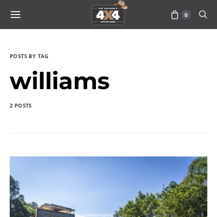
0
POSTS BY TAG
williams
2 POSTS