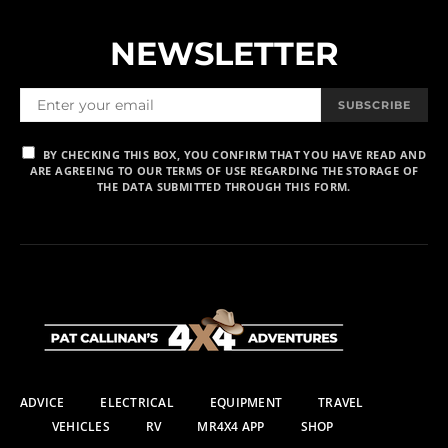
NEWSLETTER
SUBSCRIBE
BY CHECKING THIS BOX, YOU CONFIRM THAT YOU HAVE READ AND
ARE AGREEING TO OUR TERMS OF USE REGARDING THE STORAGE OF
THE DATA SUBMITTED THROUGH THIS FORM.
ADVICE
ELECTRICAL
EQUIPMENT
TRAVEL
VEHICLES
RV
MR4X4 APP
SHOP