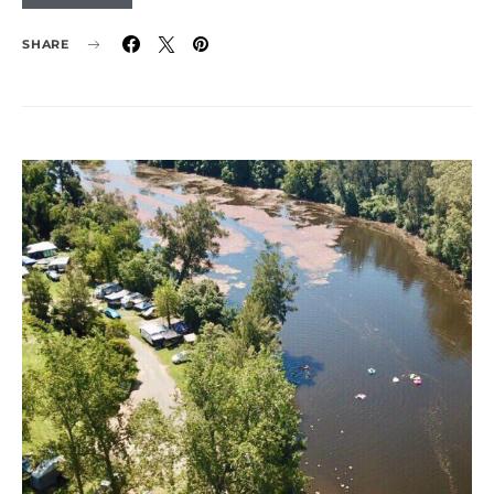
SHARE