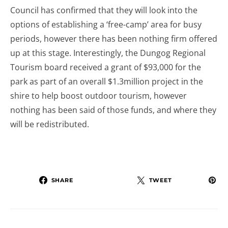
Council has confirmed that they will look into the
options of establishing a ‘free-camp’ area for busy
periods, however there has been nothing firm offered
up at this stage. Interestingly, the Dungog Regional
Tourism board received a grant of $93,000 for the
park as part of an overall $1.3million project in the
shire to help boost outdoor tourism, however
nothing has been said of those funds, and where they
will be redistributed.
SHARE
TWEET