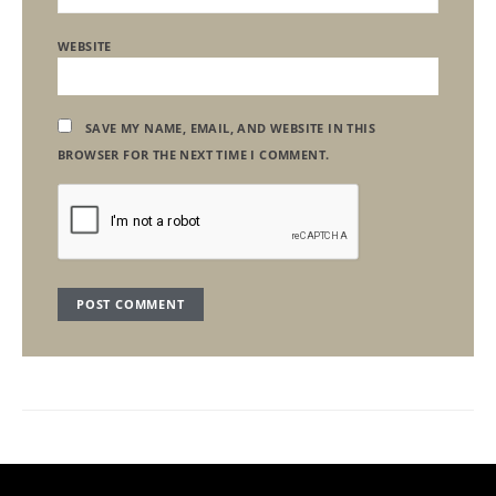
WEBSITE
SAVE MY NAME, EMAIL, AND WEBSITE IN THIS
BROWSER FOR THE NEXT TIME I COMMENT.