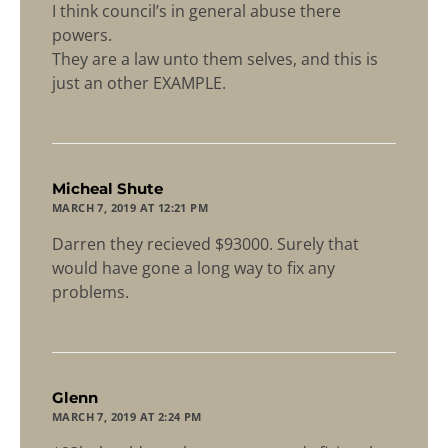
I think council’s in general abuse there
powers.
They are a law unto them selves, and this is
just an other EXAMPLE.
says:
Micheal Shute
MARCH 7, 2019 AT 12:21 PM
Darren they recieved $93000. Surely that
would have gone a long way to fix any
problems.
says:
Glenn
MARCH 7, 2019 AT 2:24 PM