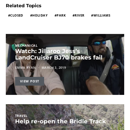
Related Topics
CLOSED
HOLIDAY
PARK
RIVER
WILLIAMS
MECHANICAL
Watch: Jillaroo Jess’s
LandCruiser BJ70 brakes fail
EMMA RYAN
MARCH 3, 2019
VIEW POST
TRAVEL
Help re-open the Bridle Track