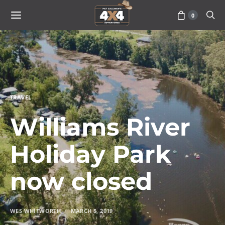
0
TRAVEL
Williams River
Holiday Park
now closed
WES WHITWORTH
MARCH 5, 2019