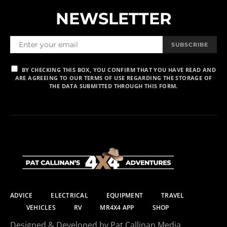
NEWSLETTER
SUBSCRIBE
BY CHECKING THIS BOX, YOU CONFIRM THAT YOU HAVE READ AND
ARE AGREEING TO OUR TERMS OF USE REGARDING THE STORAGE OF
THE DATA SUBMITTED THROUGH THIS FORM.
ADVICE
ELECTRICAL
EQUIPMENT
TRAVEL
VEHICLES
RV
MR4X4 APP
SHOP
Designed & Developed by Pat Callinan Media.