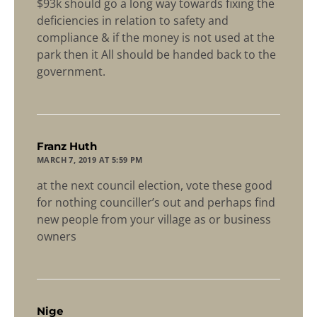
$93k should go a long way towards fixing the
deficiencies in relation to safety and
compliance & if the money is not used at the
park then it All should be handed back to the
government.
says:
Franz Huth
MARCH 7, 2019 AT 5:59 PM
at the next council election, vote these good
for nothing counciller’s out and perhaps find
new people from your village as or business
owners
says:
Nige