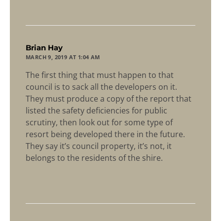
says:
Brian Hay
MARCH 9, 2019 AT 1:04 AM
The first thing that must happen to that
council is to sack all the developers on it.
They must produce a copy of the report that
listed the safety deficiencies for public
scrutiny, then look out for some type of
resort being developed there in the future.
They say it’s council property, it’s not, it
belongs to the residents of the shire.