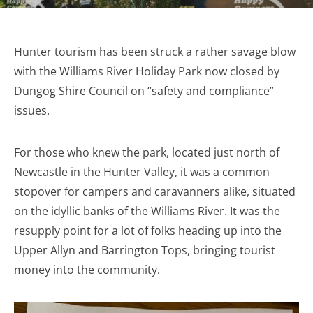
Hunter tourism has been struck a rather savage blow
with the Williams River Holiday Park now closed by
Dungog Shire Council on “safety and compliance”
issues.
For those who knew the park, located just north of
Newcastle in the Hunter Valley, it was a common
stopover for campers and caravanners alike, situated
on the idyllic banks of the Williams River. It was the
resupply point for a lot of folks heading up into the
Upper Allyn and Barrington Tops, bringing tourist
money into the community.