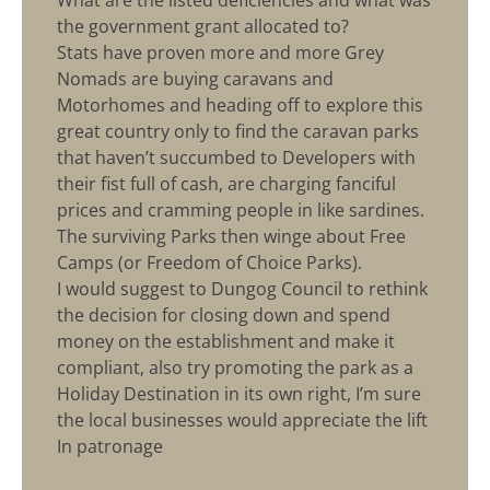
What are the listed deficiencies and what was
the government grant allocated to?
Stats have proven more and more Grey
Nomads are buying caravans and
Motorhomes and heading off to explore this
great country only to find the caravan parks
that haven’t succumbed to Developers with
their fist full of cash, are charging fanciful
prices and cramming people in like sardines.
The surviving Parks then winge about Free
Camps (or Freedom of Choice Parks).
I would suggest to Dungog Council to rethink
the decision for closing down and spend
money on the establishment and make it
compliant, also try promoting the park as a
Holiday Destination in its own right, I’m sure
the local businesses would appreciate the lift
In patronage