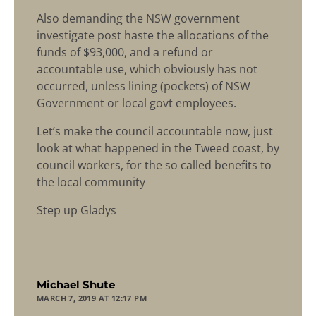
Also demanding the NSW government
investigate post haste the allocations of the
funds of $93,000, and a refund or
accountable use, which obviously has not
occurred, unless lining (pockets) of NSW
Government or local govt employees.
Let’s make the council accountable now, just
look at what happened in the Tweed coast, by
council workers, for the so called benefits to
the local community
Step up Gladys
says:
Michael Shute
MARCH 7, 2019 AT 12:17 PM