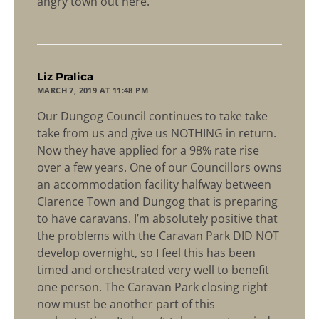
angry town out here.
says:
Liz Pralica
MARCH 7, 2019 AT 11:48 PM
Our Dungog Council continues to take take
take from us and give us NOTHING in return.
Now they have applied for a 98% rate rise
over a few years. One of our Councillors owns
an accommodation facility halfway between
Clarence Town and Dungog that is preparing
to have caravans. I’m absolutely positive that
the problems with the Caravan Park DID NOT
develop overnight, so I feel this has been
timed and orchestrated very well to benefit
one person. The Caravan Park closing right
now must be another part of this