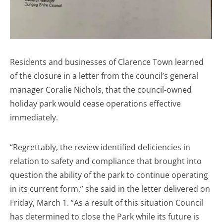
Residents and businesses of Clarence Town learned
of the closure in a letter from the council’s general
manager Coralie Nichols, that the council-owned
holiday park would cease operations effective
immediately.
“Regrettably, the review identified deficiencies in
relation to safety and compliance that brought into
question the ability of the park to continue operating
in its current form,” she said in the letter delivered on
Friday, March 1. ​”As a result of this situation Council
has determined to close the Park while its future is