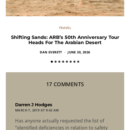
TRAVEL
Shifting Sands: ARB’s 50th Anniversary Tour
Heads For The Arabian Desert
DAN EVERETT
JUNE 30, 2026
17 COMMENTS
says:
Darren J Hodges
MARCH 7, 2019 AT 9:42 AM
Has anyone actually requested the list of
“identified deficiencies in relation to safety