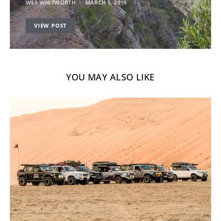
WES WHITWORTH
MARCH 5, 2019
VIEW POST
YOU MAY ALSO LIKE