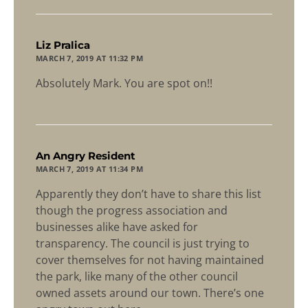
says:
Liz Pralica
MARCH 7, 2019 AT 11:32 PM
Absolutely Mark. You are spot on!!
says:
An Angry Resident
MARCH 7, 2019 AT 11:34 PM
Apparently they don’t have to share this list
though the progress association and
businesses alike have asked for
transparency. The council is just trying to
cover themselves for not having maintained
the park, like many of the other council
owned assets around our town. There’s one