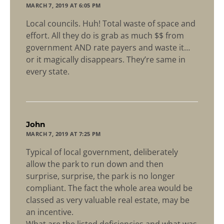
MARCH 7, 2019 AT 6:05 PM
Local councils. Huh! Total waste of space and
effort. All they do is grab as much $$ from
government AND rate payers and waste it…
or it magically disappears. They’re same in
every state.
says:
John
MARCH 7, 2019 AT 7:25 PM
Typical of local government, deliberately
allow the park to run down and then
surprise, surprise, the park is no longer
compliant. The fact the whole area would be
classed as very valuable real estate, may be
an incentive.