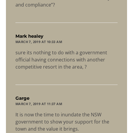
and compliance”?
says:
Mark healey
MARCH 7, 2019 AT 10:33 AM
sure its nothing to do with a government
official having connections with another
competitive resort in the area, ?
says:
Garge
MARCH 7, 2019 AT 11:37 AM
It is now the time to inundate the NSW
government to show your support for the
town and the value it brings.