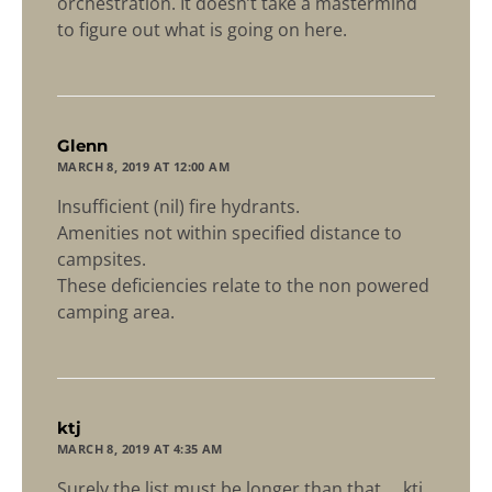
orchestration. It doesn’t take a mastermind
to figure out what is going on here.
says:
Glenn
MARCH 8, 2019 AT 12:00 AM
Insufficient (nil) fire hydrants.
Amenities not within specified distance to
campsites.
These deficiencies relate to the non powered
camping area.
says:
ktj
MARCH 8, 2019 AT 4:35 AM
Surely the list must be longer than that ….ktj