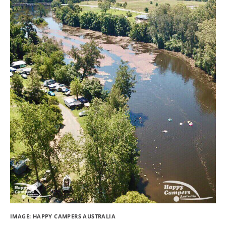
IMAGE: HAPPY CAMPERS AUSTRALIA