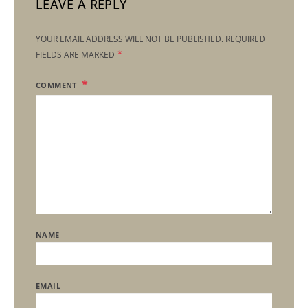
LEAVE A REPLY
YOUR EMAIL ADDRESS WILL NOT BE PUBLISHED.
REQUIRED
*
FIELDS ARE MARKED
COMMENT
NAME
EMAIL