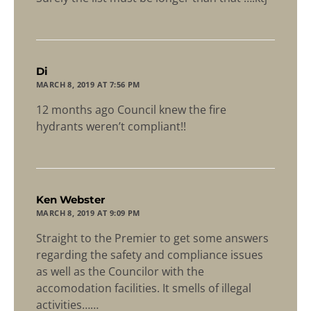
says:
Di
MARCH 8, 2019 AT 7:56 PM
12 months ago Council knew the fire
hydrants weren’t compliant!!
says:
Ken Webster
MARCH 8, 2019 AT 9:09 PM
Straight to the Premier to get some answers
regarding the safety and compliance issues
as well as the Councilor with the
accomodation facilities. It smells of illegal
activities……