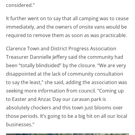
considered.”
It further went on to say that all camping was to cease
immediately, and the owners of onsite vans would be
required to remove them as soon as was practicable.
Clarence Town and District Progress Association
Treasurer Dannielle Jeffery said the community had
been “totally blindsided” by the closure. “We are very
disappointed at the lack of community consultation
to say the least,” she said, adding the association was
seeking more information from council. “Coming up
to Easter and Anzac Day our caravan park is
absolutely chockers and this town just blooms over
those periods. It’s going to be a big hit on all our local
businesses.”