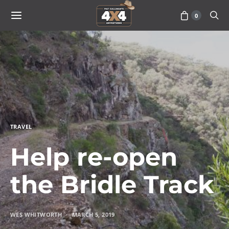
0
TRAVEL
Help re-open
the Bridle Track
WES WHITWORTH
MARCH 5, 2019