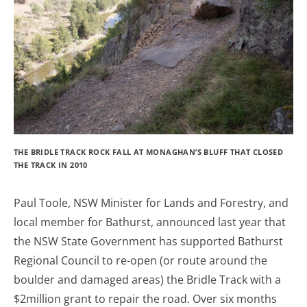
THE BRIDLE TRACK ROCK FALL AT MONAGHAN’S BLUFF THAT CLOSED
THE TRACK IN 2010
Paul Toole, NSW Minister for Lands and Forestry, and
local member for Bathurst, announced last year that
the NSW State Government has supported Bathurst
Regional Council to re-open (or route around the
boulder and damaged areas) the Bridle Track with a
$2million grant to repair the road. Over six months