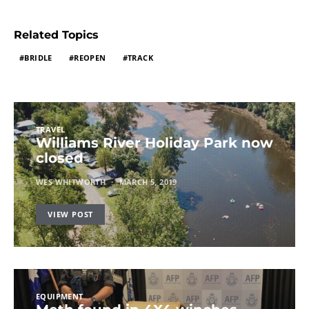
Related Topics
BRIDLE
REOPEN
TRACK
TRAVEL
Williams River Holiday Park now
closed
WES WHITWORTH
MARCH 5, 2019
VIEW POST
EQUIPMENT