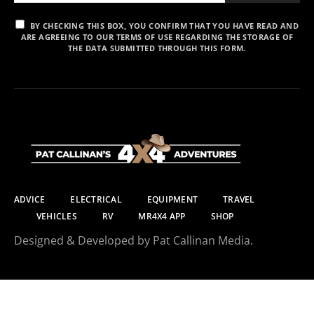
BY CHECKING THIS BOX, YOU CONFIRM THAT YOU HAVE READ AND
ARE AGREEING TO OUR TERMS OF USE REGARDING THE STORAGE OF
THE DATA SUBMITTED THROUGH THIS FORM.
ADVICE
ELECTRICAL
EQUIPMENT
TRAVEL
VEHICLES
RV
MR4X4 APP
SHOP
Designed & Developed by Pat Callinan Media.