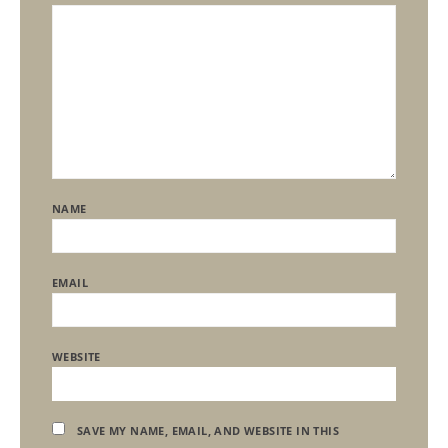
NAME
EMAIL
WEBSITE
SAVE MY NAME, EMAIL, AND WEBSITE IN THIS