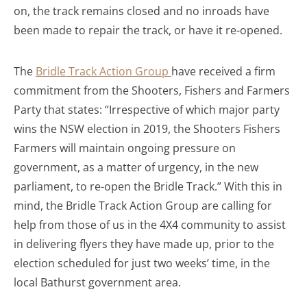
on, the track remains closed and no inroads have
been made to repair the track, or have it re-opened.
The
Bridle Track Action Group
have received a firm
commitment from the Shooters, Fishers and Farmers
Party that states: “Irrespective of which major party
wins the NSW election in 2019, the Shooters Fishers
Farmers will maintain ongoing pressure on
government, as a matter of urgency, in the new
parliament, to re-open the Bridle Track.” With this in
mind, the Bridle Track Action Group are calling for
help from those of us in the 4X4 community to assist
in delivering flyers they have made up, prior to the
election scheduled for just two weeks’ time, in the
local Bathurst government area.