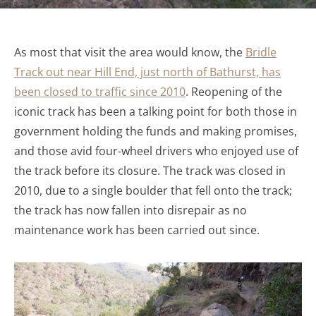
As most that visit the area would know, the
Bridle
Track out near Hill End, just north of Bathurst, has
been closed to traffic since 2010
. Reopening of the
iconic track has been a talking point for both those in
government holding the funds and making promises,
and those avid four-wheel drivers who enjoyed use of
the track before its closure. The track was closed in
2010, due to a single boulder that fell onto the track;
the track has now fallen into disrepair as no
maintenance work has been carried out since.