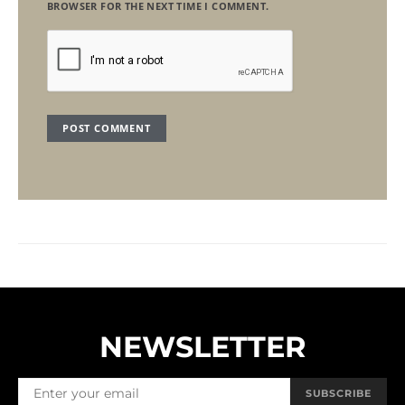
BROWSER FOR THE NEXT TIME I COMMENT.
NEWSLETTER
SUBSCRIBE