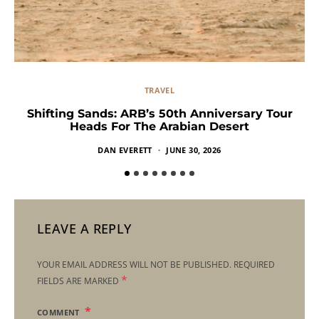
TRAVEL
Shifting Sands: ARB’s 50th Anniversary Tour
Heads For The Arabian Desert
DAN EVERETT
JUNE 30, 2026
LEAVE A REPLY
YOUR EMAIL ADDRESS WILL NOT BE PUBLISHED.
REQUIRED
*
FIELDS ARE MARKED
COMMENT