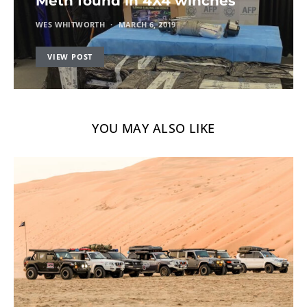
Meth found in 4X4 winches
WES WHITWORTH
MARCH 6, 2019
VIEW POST
YOU MAY ALSO LIKE