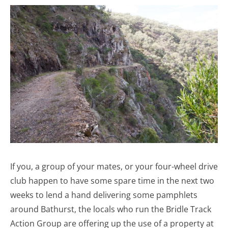
If you, a group of your mates, or your four-wheel drive
club happen to have some spare time in the next two
weeks to lend a hand delivering some pamphlets
around Bathurst, the locals who run the Bridle Track
Action Group are offering up the use of a property at