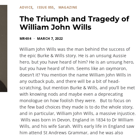
ADVICE
ISSUE 055
MAGAZINE
The Triumph and Tragedy of
William John Wills
MR4X4
MARCH 7, 2022
William John Wills was the man behind the success of
the epic Burke & Wills story. He is an unsung Aussie
hero, but you have heard of him? He is an unsung hero,
but you have heard of him. Seems like an oxymoron,
doesn’t it? You mention the name William John Wills in
any outback pub, and there will be a bit of head-
scratching, but mention Burke & Wills, and you’ll be met
with knowing nods and maybe even a deprecating
monologue on how foolish they were. But to focus on
the few bad choices they made is to do the whole story,
and in particular, William John Wills, a massive injustice.
Wills was born in Devon, England in 1834 to Dr William
Wills, and his wife Sarah. Will’s early life in England saw
him attend St Andrews Grammar, and he was also