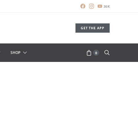
36K
GET THE APP
SHOP
0