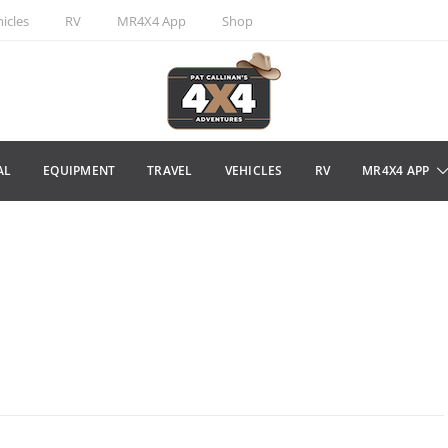
icles
RV
MR4X4 App
Shop
AL
EQUIPMENT
TRAVEL
VEHICLES
RV
MR4X4 APP