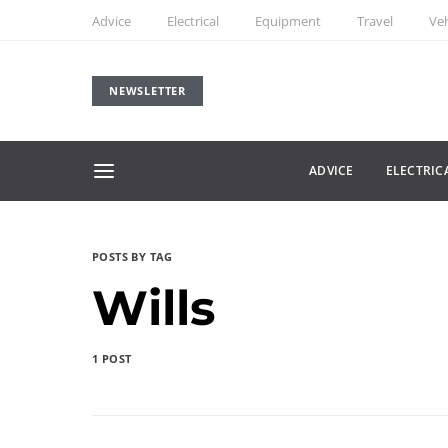
Advice
Electrical
Equipment
Travel
Veh
NEWSLETTER
ADVICE
ELECTRIC
POSTS BY TAG
Wills
1 POST