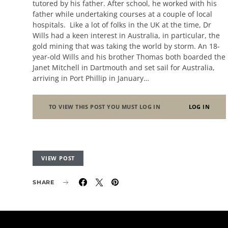
tutored by his father. After school, he worked with his
father while undertaking courses at a couple of local
hospitals. Like a lot of folks in the UK at the time, Dr
Wills had a keen interest in Australia, in particular, the
gold mining that was taking the world by storm. An 18-
year-old Wills and his brother Thomas both boarded the
Janet Mitchell in Dartmouth and set sail for Australia,
arriving in Port Phillip in January…
TO VIEW THIS POST YOU MUST LOG IN
LOG IN
VIEW POST
SHARE