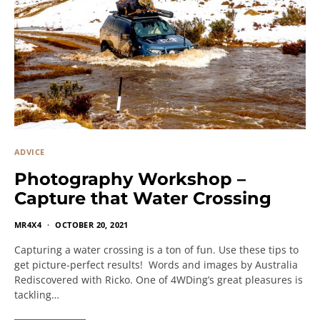
ADVICE
Photography Workshop –
Capture that Water Crossing
MR4X4
OCTOBER 20, 2021
Capturing a water crossing is a ton of fun. Use these tips to
get picture-perfect results! Words and images by Australia
Rediscovered with Ricko. One of 4WDing’s great pleasures is
tackling…