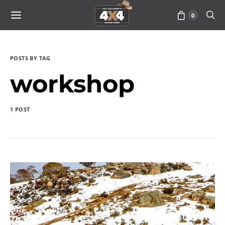
0
POSTS BY TAG
workshop
1 POST