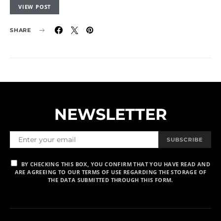
VIEW POST
SHARE
NEWSLETTER
SUBSCRIBE
BY CHECKING THIS BOX, YOU CONFIRM THAT YOU HAVE READ AND
ARE AGREEING TO OUR TERMS OF USE REGARDING THE STORAGE OF
THE DATA SUBMITTED THROUGH THIS FORM.