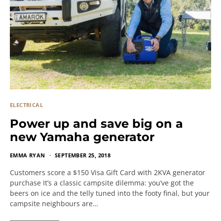
ELECTRICAL
Power up and save big on a
new Yamaha generator
EMMA RYAN
SEPTEMBER 25, 2018
Customers score a $150 Visa Gift Card with 2KVA generator
purchase It’s a classic campsite dilemma: you’ve got the
beers on ice and the telly tuned into the footy final, but your
campsite neighbours are…