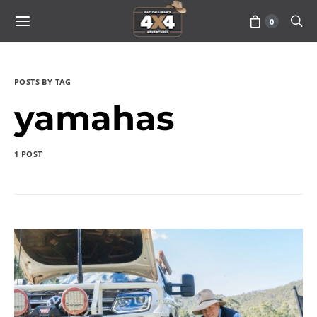
0
POSTS BY TAG
yamahas
1 POST