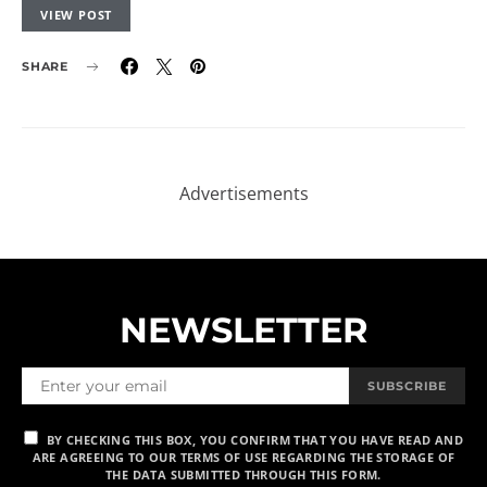
VIEW POST
SHARE
NEWSLETTER
SUBSCRIBE
BY CHECKING THIS BOX, YOU CONFIRM THAT YOU HAVE READ AND
ARE AGREEING TO OUR TERMS OF USE REGARDING THE STORAGE OF
THE DATA SUBMITTED THROUGH THIS FORM.