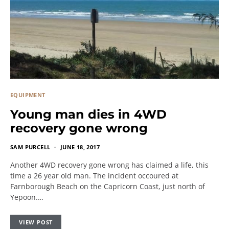
EQUIPMENT
Young man dies in 4WD
recovery gone wrong
SAM PURCELL
JUNE 18, 2017
Another 4WD recovery gone wrong has claimed a life, this
time a 26 year old man. The incident occoured at
Farnborough Beach on the Capricorn Coast, just north of
Yepoon.…
VIEW POST