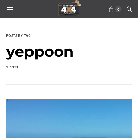
0
POSTS BY TAG
yeppoon
1 POST