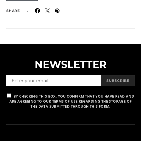
SHARE
NEWSLETTER
SUBSCRIBE
BY CHECKING THIS BOX, YOU CONFIRM THAT YOU HAVE READ AND
ARE AGREEING TO OUR TERMS OF USE REGARDING THE STORAGE OF
THE DATA SUBMITTED THROUGH THIS FORM.